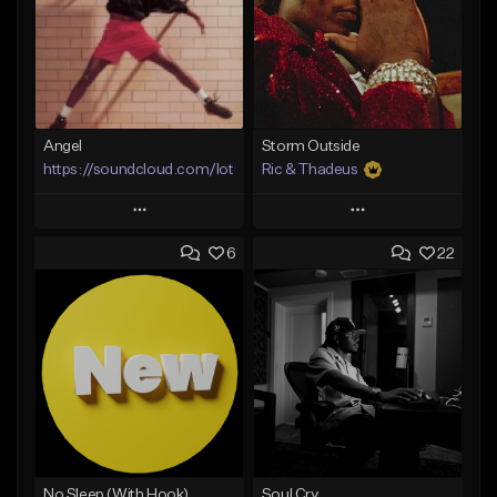
Angel
Storm Outside
https://soundcloud.com/lotusfiasco
Ric & Thadeus
Play
Play
6
22
Add to Queue
Add to Queue
Add To Playlist
Add To Playlist
Like Beat
Like Beat
Download Item
Not for sale
From $19.00
Find similar
Find similar
No Sleep (With Hook)
Soul Cry