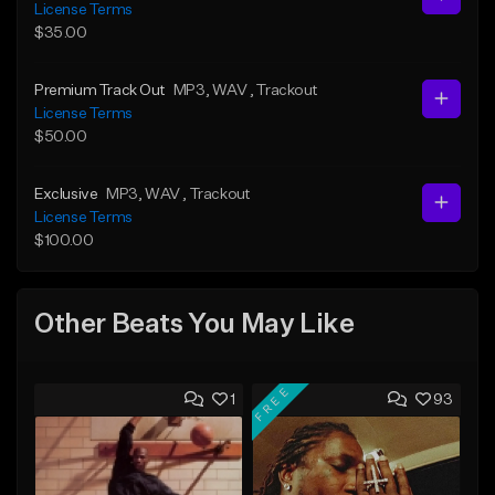
License Terms
$35.00
Premium Track Out
MP3
, WAV
, Trackout
License Terms
$50.00
Exclusive
MP3
, WAV
, Trackout
License Terms
$100.00
Other Beats You May Like
FREE
1
93