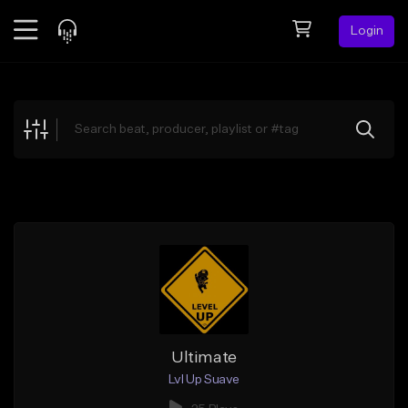
Login
Feed
BETA
Explore
Beats
Top Charts
Search by Sound
Sell Beats
Creator Hub
Sign Up
Ultimate
Lvl Up Suave