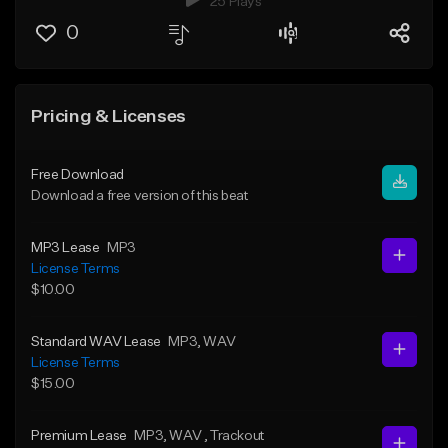
25 Plays
0
Pricing & Licenses
Free Download
Download a free version of this beat
MP3 Lease
MP3
License Terms
$10.00
Standard WAV Lease
MP3
, WAV
License Terms
$15.00
Premium Lease
MP3
, WAV
, Trackout