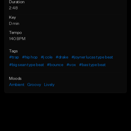
Duration
2:48
Key
D min
Tempo
140 BPM
Tags
#trap
#hip hop
#j cole
#drake
#joyner lucas type beat
#big sean type beat
#bounce
#vox
#bas type beat
Moods
Ambient
Groovy
Lively