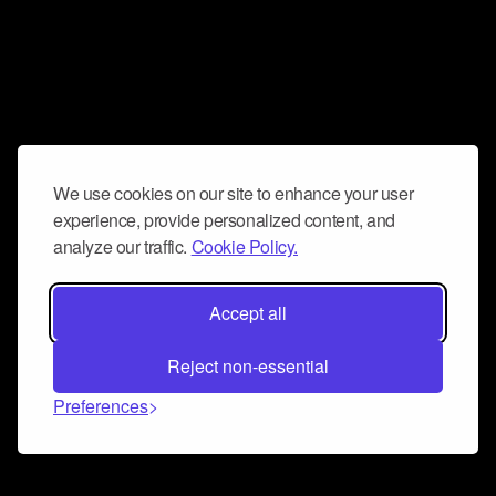
We use cookies on our site to enhance your user
experience, provide personalized content, and
analyze our traffic.
Cookie Policy.
Accept all
Reject non-essential
Preferences