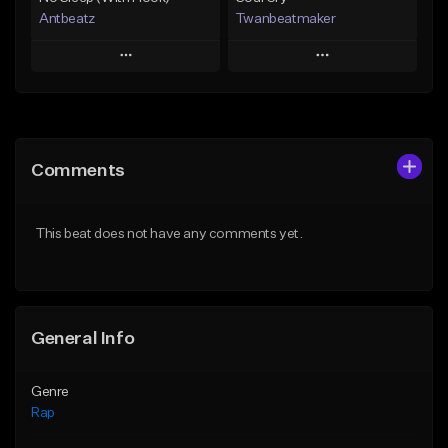
Antbeatz
Twanbeatmaker
Play
Play
Add to Queue
Add to Queue
Add To Playlist
Add To Playlist
Comments
Like Beat
Like Beat
From $24.99
From $39.95
This beat does not have any comments yet.
Find similar
Find similar
General Info
Genre
Rap