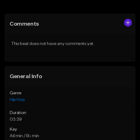
Add to Queue
Add to Queue
Add To Playlist
Add To Playlist
Comments
Like Beat
Like Beat
Download Item
From $50.00
This beat does not have any comments yet.
From $29.99
Find similar
Find similar
General Info
Genre
Hip Hop
Duration
03:39
Key
A♯ min / B♭ min