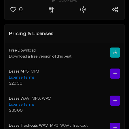
500 Plays
0
Pricing & Licenses
Free Download
Download a free version of this beat
Lease MP3
MP3
License Terms
$20.00
Lease WAV
MP3
, WAV
License Terms
$30.00
Lease Trackouts WAV
MP3
, WAV
, Trackout