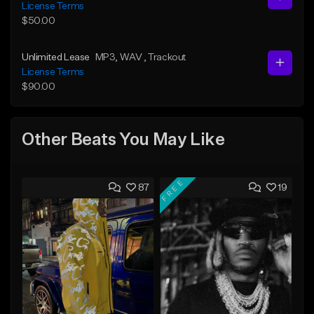
License Terms
$50.00
Unlimited Lease
MP3
, WAV
, Trackout
License Terms
$90.00
Other Beats You May Like
FREE
87
19