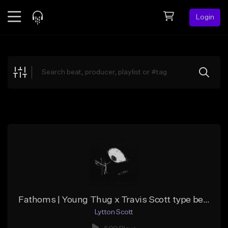
Login
Feed
BETA
Explore
Beats
Top Charts
Search by Sound
Sell Beats
Creator Hub
Sign Up
Fathoms | Young Thug x Travis Scott type beat
Lytton Scott