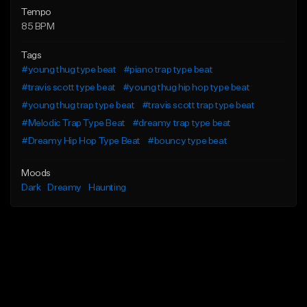
Tempo
85 BPM
Tags
#young thug type beat
#piano trap type beat
#travis scott type beat
#young thug hip hop type beat
#young thug trap type beat
#travis scott trap type beat
#Melodic Trap Type Beat
#dreamy trap type beat
#Dreamy Hip Hop Type Beat
#bouncy type beat
Moods
Dark
Dreamy
Haunting