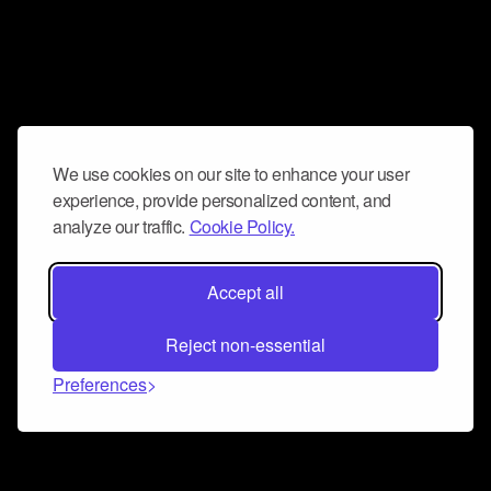
We use cookies on our site to enhance your user
experience, provide personalized content, and
analyze our traffic.
Cookie Policy.
Accept all
Reject non-essential
Preferences