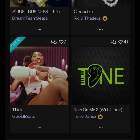
☄️ JUST BUSINESS - JID x HARD DRAKE TYPE BEAT
Cleopatra
DreamTeamBeatz
Ric & Thadeus
Play
Play
FREE
2
41
Add to Queue
Add to Queue
Add To Playlist
Add To Playlist
Like Beat
Like Beat
Download Item
From $29.95
From $19.00
Find similar
Find similar
Thick
Rain On Me 2 (With Hook)
GSoulBeats
Tone Jonez
Play
Play