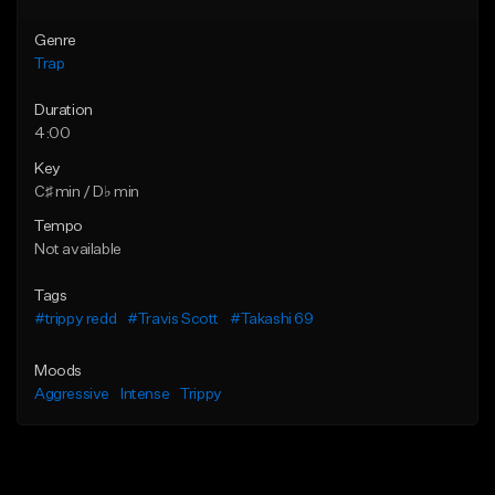
Genre
Trap
Duration
4:00
Key
C♯ min / D♭ min
Tempo
Not available
Tags
#trippy redd
#Travis Scott
#Takashi 69
Moods
Aggressive
Intense
Trippy