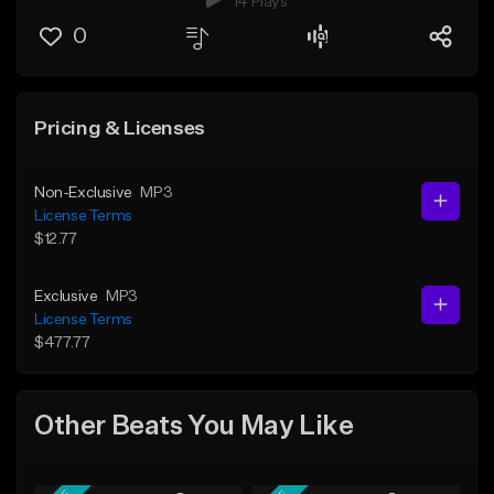
14 Plays
0
Pricing & Licenses
Non-Exclusive
MP3
License Terms
$12.77
Exclusive
MP3
License Terms
$477.77
Other Beats You May Like