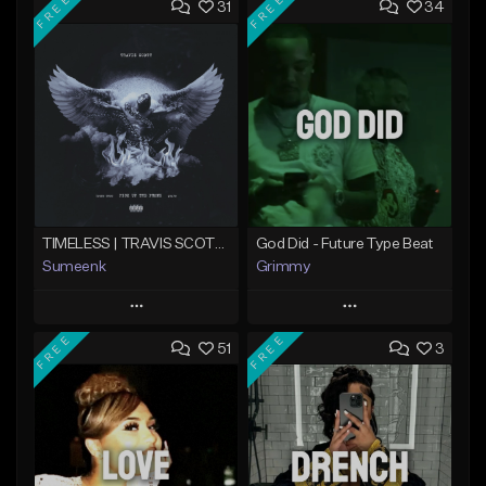
FREE
FREE
31
34
TIMELESS | TRAVIS SCOTT TYPE BEAT
God Did - Future Type Beat
Sumeenk
Grimmy
Play
Play
FREE
FREE
51
3
Add to Queue
Add to Queue
Add To Playlist
Add To Playlist
Like Beat
Like Beat
Download Item
Download Item