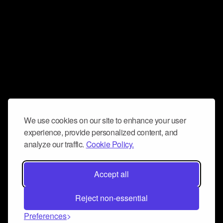
We use cookies on our site to enhance your user
experience, provide personalized content, and
analyze our traffic.
Cookie Policy.
Accept all
Reject non-essential
Preferences