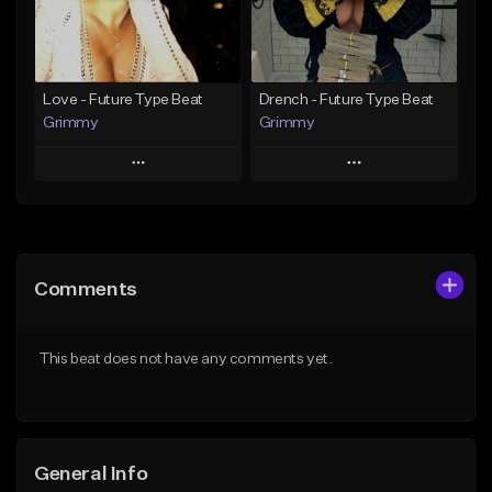
From $25.00
From $19.95
Find similar
Find similar
Love - Future Type Beat
Drench - Future Type Beat
Grimmy
Grimmy
Play
Play
Add to Queue
Add to Queue
Add To Playlist
Add To Playlist
Comments
Like Beat
Like Beat
Download Item
Download Item
This beat does not have any comments yet.
From $19.95
From $19.95
Find similar
Find similar
General Info