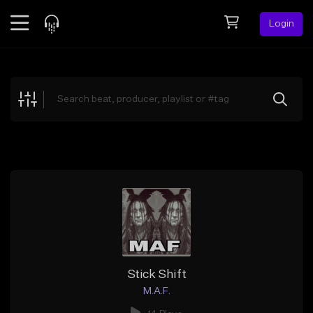
Login
Feed
BETA
Explore
Beats
Top Charts
Search by Sound
Sell Beats
Creator Hub
Sign Up
Stick Shift
M.A.F.