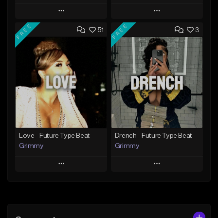
Play
Play
FREE
FREE
51
3
Add to Queue
Add to Queue
Add To Playlist
Add To Playlist
Like Beat
Like Beat
Download Item
From $20.00
From $19.95
Find similar
Find similar
Love - Future Type Beat
Drench - Future Type Beat
Grimmy
Grimmy
Play
Play
Add to Queue
Add to Queue
Add To Playlist
Add To Playlist