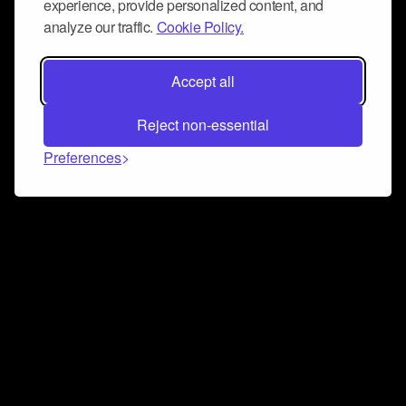
experience, provide personalized content, and
analyze our traffic.
Cookie Policy.
Accept all
Reject non-essential
Preferences
Connect and collaborate
Join us on our Discord chat to instantly connect with
Airbit and our amazing community