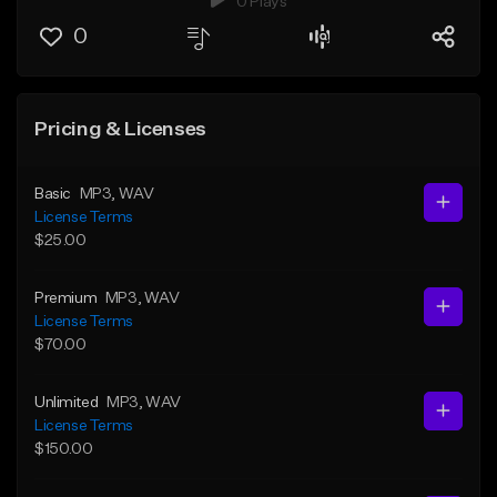
0 Plays
0
Pricing & Licenses
Basic
MP3
, WAV
License Terms
$25.00
Premium
MP3
, WAV
License Terms
$70.00
Unlimited
MP3
, WAV
License Terms
$150.00