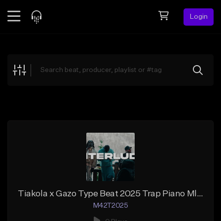
Login
Feed
BETA
Explore
Beats
Top Charts
Search by Sound
Sell Beats
Creator Hub
Sign Up
Tiakola x Gazo Type Beat 2025 Trap Piano Mlodique INTERLUDE
M42T2025