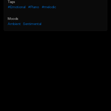
Tags
#Emotional
#Piano
#melodic
Moods
Ambient
Sentimental