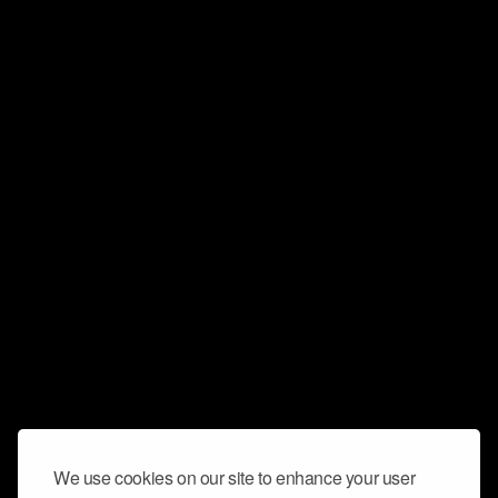
We use cookies on our site to enhance your user