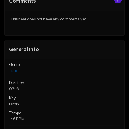
Comments
Like Beat
Like Beat
Download Item
Download Item
This beat does not have any comments yet.
From $19.95
From $19.95
Find similar
Find similar
General Info
Genre
Trap
Duration
03:16
Key
D min
Tempo
146 BPM