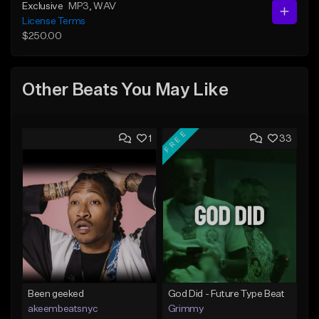
Exclusive
MP3
, WAV
License Terms
$250.00
Other Beats You May Like
FREE
1
33
Been geeked
God Did - Future Type Beat
akeembeatsnyc
Grimmy