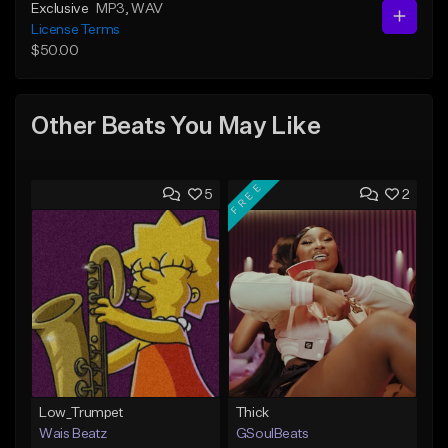
Exclusive
MP3
, WAV
License Terms
$50.00
Other Beats You May Like
FREE
5
2
Low_Trumpet
Thick
Wais Beatz
GSoulBeats