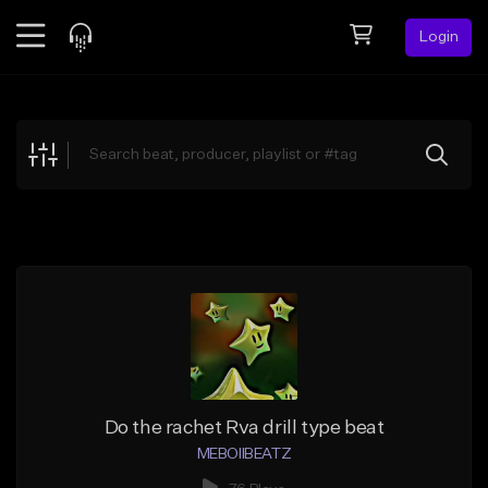
Login
Feed
BETA
Explore
Beats
Top Charts
Search by Sound
Sell Beats
Creator Hub
Sign Up
Do the rachet Rva drill type beat
MEBOIIBEATZ