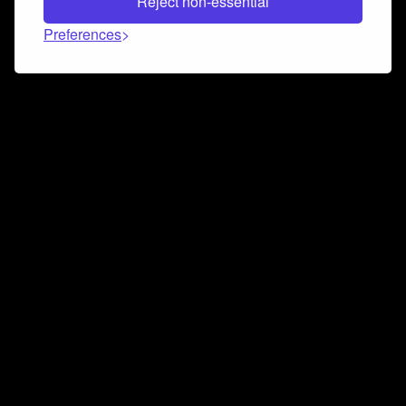
Reject non-essential
Preferences
Connect and collaborate
Join us on our Discord chat to instantly connect with
Airbit and our amazing community
Join Discord