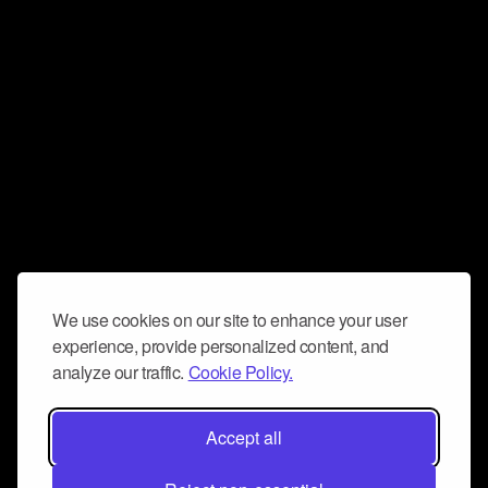
We use cookies on our site to enhance your user
experience, provide personalized content, and
analyze our traffic.
Cookie Policy.
Accept all