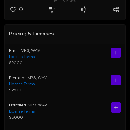
76 Plays
0
Pricing & Licenses
Basic
MP3
, WAV
License Terms
$20.00
Premium
MP3
, WAV
License Terms
$25.00
Unlimited
MP3
, WAV
License Terms
$50.00