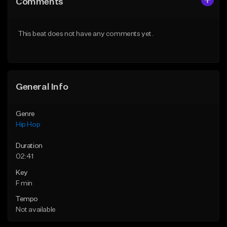
Comments
Like Beat
Like Beat
From $50.00
From $10.00
This beat does not have any comments yet.
Find similar
Find similar
General Info
Genre
Hip Hop
Duration
02:41
Key
F min
Tempo
Not available