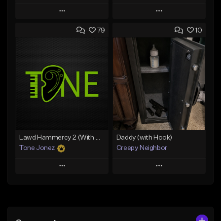
Play
Play
79
10
Add to Queue
Add to Queue
Add To Playlist
Add To Playlist
Like Beat
Like Beat
Download Item
From $29.99
From $29.99
Find similar
Find similar
Lawd Hammercy 2 (With Hook)
Daddy (with Hook)
Tone Jonez
Creepy Neighbor
Play
Play
Add to Queue
Add to Queue
Add To Playlist
Add To Playlist