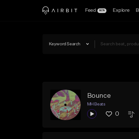
Feed
Explore
B
BETA
Keyword Search
Bounce
MH Beats
0