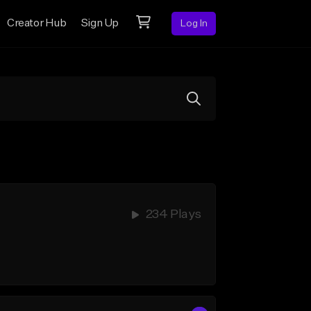
Creator Hub
Sign Up
Log In
234 Plays