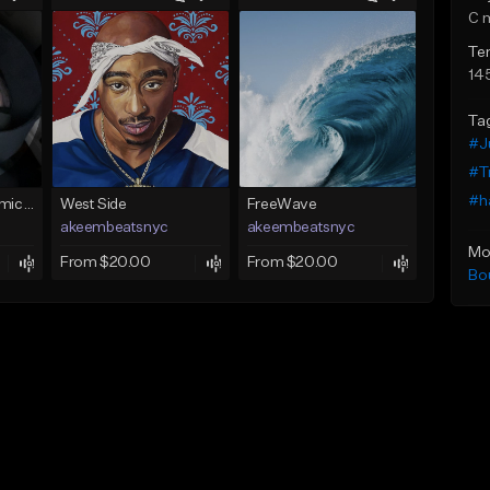
C 
Te
14
Ta
#J
#Tr
#h
gateoprod mira termica 100 c#m
West Side
FreeWave
akeembeatsnyc
akeembeatsnyc
Mo
From $20.00
From $20.00
Bo