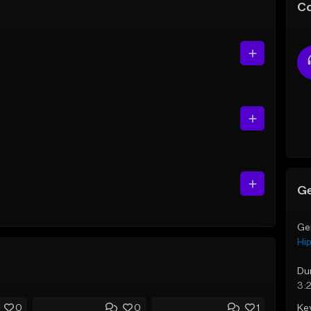
C
Ge
Ge
Hi
Du
3:
Ke
0
0
1