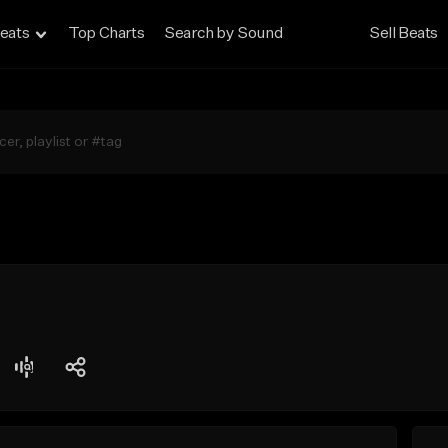
eats
Top Charts
Search by Sound
Sell Beats