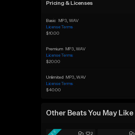
Pricing & Licenses
Basic
MP3
, WAV
License Terms
$10.00
Premium
MP3
, WAV
License Terms
$20.00
Unlimited
MP3
, WAV
License Terms
$40.00
Other Beats You May Like
FREE
2