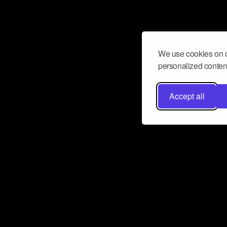
We use cookies on o
personalized content
Accept all
Don’t miss a beat
Want to learn more about how Airbit
business and grow your fanbase? E
ct with Airbit