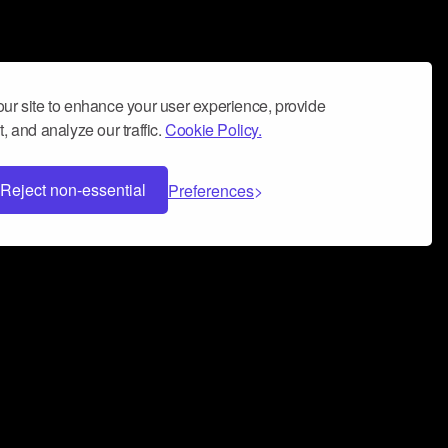
ur site to enhance your user experience, provide
, and analyze our traffic.
Cookie Policy.
Reject non-essential
Preferences
 can help you build a successful music
nter your name and email address below*