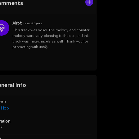
omments
Airbit
•
almost 6 years
This track was solid! The melody and counter 
melody were very pleasing to the ear, and this 
track was mixed nicely as well. Thank you for 
promoting with us!🚀
neral Info
nre
p Hop
ration
27
y