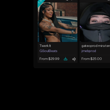
Twerk It
GSoulBeats
jmebprod
From $29.99
From $25.00