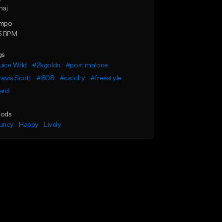
maj
mpo
5 BPM
gs
uice Wrld
#2kgoldn
#post malone
avis Scott
#808
#catchy
#freestyle
ard
ods
uncy
Happy
Lively