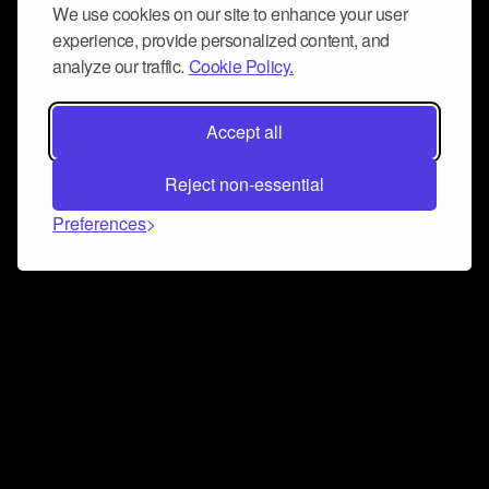
We use cookies on our site to enhance your user
experience, provide personalized content, and
analyze our traffic.
Cookie Policy.
Accept all
Reject non-essential
Preferences
Connect and collaborate
Join us on our Discord chat to instantly connect with