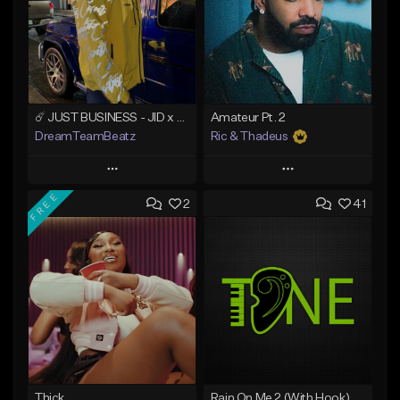
☄️ JUST BUSINESS - JID x HARD DRAKE TYPE BEAT
Amateur Pt. 2
DreamTeamBeatz
Ric & Thadeus
Play
Play
FREE
2
41
Add to Queue
Add to Queue
Add To Playlist
Add To Playlist
Like Beat
Like Beat
Download Item
From $29.95
From $19.00
Find similar
Find similar
Thick
Rain On Me 2 (With Hook)