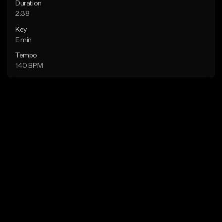
Duration
2:38
Key
E min
Tempo
140 BPM