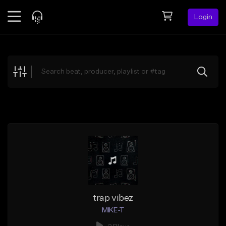
Login
Feed
BETA
Explore
Beats
Top Charts
Search by Sound
Sell Beats
Creator Hub
Sign Up
trap vibez
MIKE-T