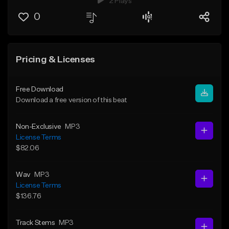
2 Plays
0
Pricing & Licenses
Free Download
Download a free version of this beat
Non-Exclusive
MP3
License Terms
$82.06
Wav
MP3
License Terms
$136.76
Track Stems
MP3