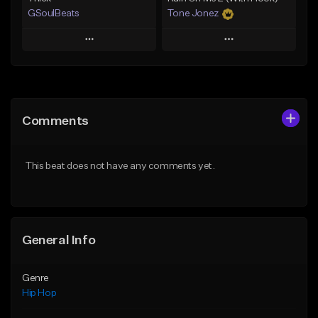
GSoulBeats
Tone Jonez
Play
Play
Add to Queue
Add to Queue
Add To Playlist
Add To Playlist
Comments
Like Beat
Like Beat
Download Item
From $50.00
This beat does not have any comments yet.
From $29.99
Find similar
Find similar
General Info
Genre
Hip Hop