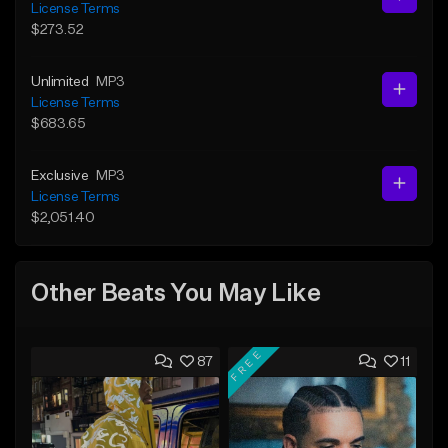
License Terms
$273.52
Unlimited
MP3
License Terms
$683.65
Exclusive
MP3
License Terms
$2,051.40
Other Beats You May Like
FREE
87
11