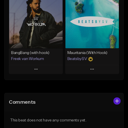
Add To Playlist
Add To Playlist
Like Beat
Like Beat
From $45.00
From $39.95
Find similar
Find similar
BangBang (with hook)
Mauritania (With Hook)
Freek van Workum
BeatsbySV
Play
Play
Add to Queue
Add to Queue
Add To Playlist
Add To Playlist
Comments
Like Beat
Like Beat
From $45.00
From $50.00
This beat does not have any comments yet.
Find similar
Find similar