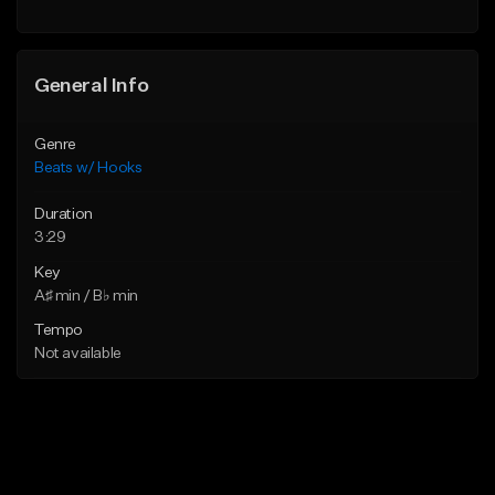
General Info
Genre
Beats w/ Hooks
Duration
3:29
Key
A♯ min / B♭ min
Tempo
Not available