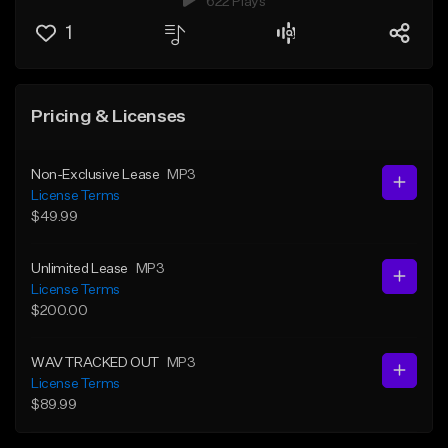
622 Plays
1
Pricing & Licenses
Non-Exclusive Lease
MP3
License Terms
$49.99
Unlimited Lease
MP3
License Terms
$200.00
WAV TRACKED OUT
MP3
License Terms
$89.99