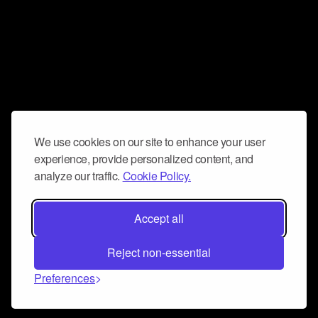
We use cookies on our site to enhance your user
experience, provide personalized content, and
analyze our traffic.
Cookie Policy.
Accept all
Reject non-essential
Preferences