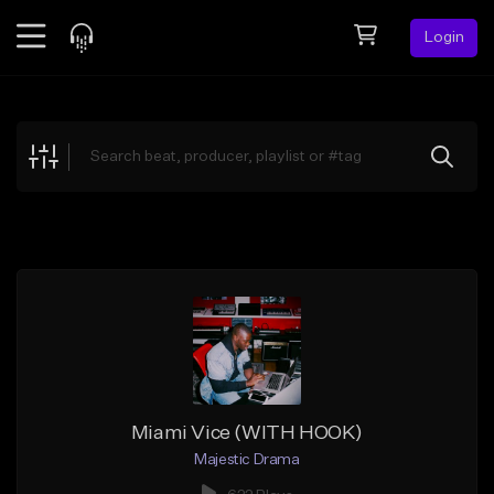
Login
Feed
BETA
Explore
Beats
Top Charts
Search by Sound
Sell Beats
Creator Hub
Sign Up
Miami Vice (WITH HOOK)
Majestic Drama