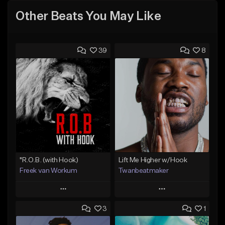
Other Beats You May Like
39
8
"R.O.B. (with Hook)
Lift Me Higher w/Hook
Freek van Workum
Twanbeatmaker
Play
Play
3
1
Add to Queue
Add to Queue