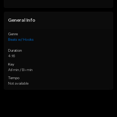
General Info
Genre
Beats w/ Hooks
Duration
4:16
Key
A♯ min / B♭ min
Tempo
Not available