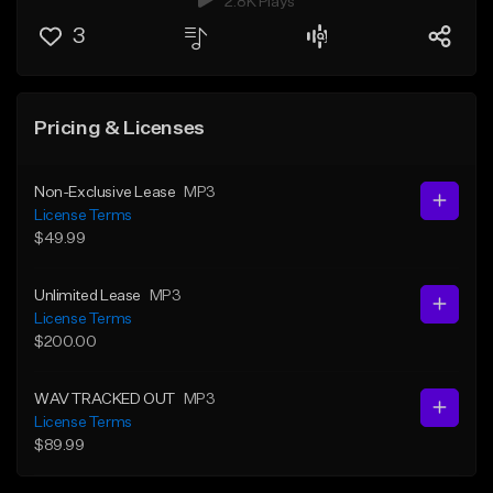
2.8K Plays
3
Pricing & Licenses
Non-Exclusive Lease
MP3
License Terms
$49.99
Unlimited Lease
MP3
License Terms
$200.00
WAV TRACKED OUT
MP3
License Terms
$89.99