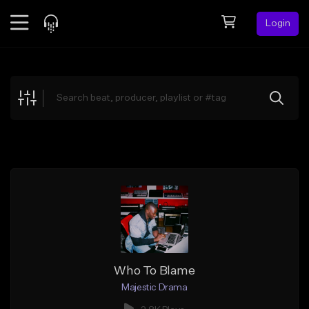
Login
Feed
BETA
Explore
Beats
Top Charts
Search by Sound
Sell Beats
Creator Hub
Sign Up
Who To Blame
Majestic Drama