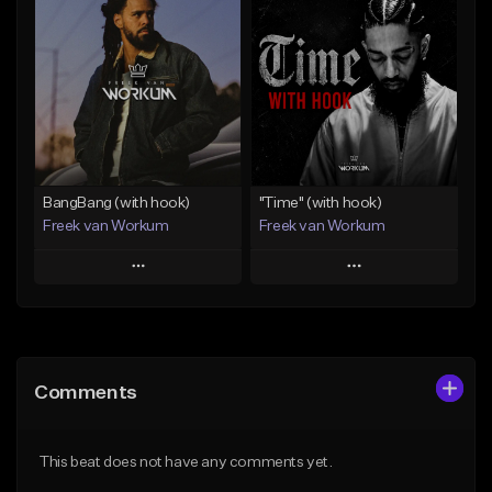
Add To Playlist
Add To Playlist
Like Beat
Like Beat
Download Item
From $45.00
From $50.00
Find similar
Find similar
BangBang (with hook)
"Time" (with hook)
Freek van Workum
Freek van Workum
Play
Play
Add to Queue
Add to Queue
Add To Playlist
Add To Playlist
Comments
Like Beat
Like Beat
From $45.00
From $45.00
This beat does not have any comments yet.
Find similar
Find similar