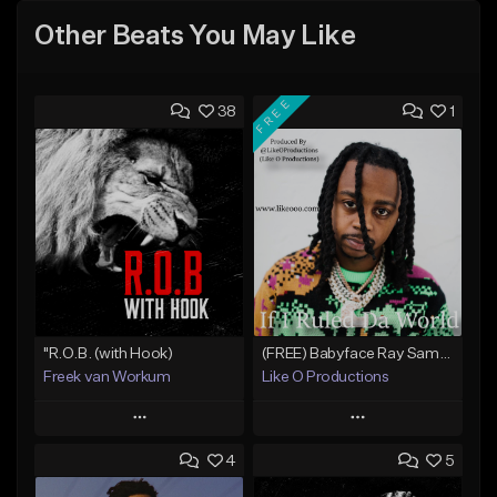
Other Beats You May Like
FREE
38
1
"R.O.B. (with Hook)
(FREE) Babyface Ray Sample Type Beat - If I Ruled Da World
Freek van Workum
Like O Productions
Play
Play
4
5
Add to Queue
Add to Queue