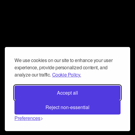
We use cookies on our site to enhance your user
experience, provide personalized content, and
analyze our traffic.
Cookie Policy.
Accept all
Reject non-essential
Preferences