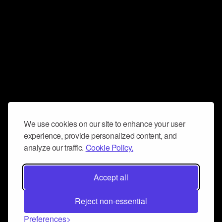
We use cookies on our site to enhance your user
experience, provide personalized content, and
analyze our traffic.
Cookie Policy.
Accept all
Reject non-essential
Preferences