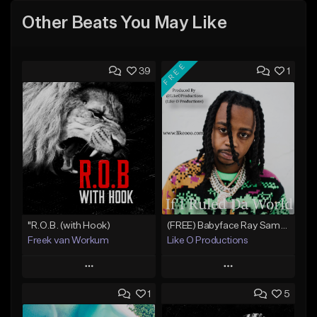
Other Beats You May Like
FREE
39
1
"R.O.B. (with Hook)
(FREE) Babyface Ray Sample Type Beat - If I Ruled Da World
Freek van Workum
Like O Productions
Play
Play
1
5
Add to Queue
Add to Queue