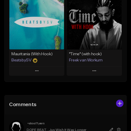
Add To Playlist
Add To Playlist
Like Beat
Like Beat
Download Item
From $45.00
From $50.00
Find similar
Find similar
Mauritania (With Hook)
"Time" (with hook)
BeatsbySV
Freek van Workum
Play
Play
Add to Queue
Add to Queue
Add To Playlist
Add To Playlist
Comments
Like Beat
Like Beat
From $50.00
From $45.00
•
about 11 years
Find similar
Find similar
DOPE BEAT....Jus Wish It Was Longer