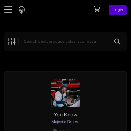
Login
Feed
BETA
Explore
Beats
Top Charts
Search by Sound
Sell Beats
Creator Hub
Sign Up
You Know
Majestic Drama