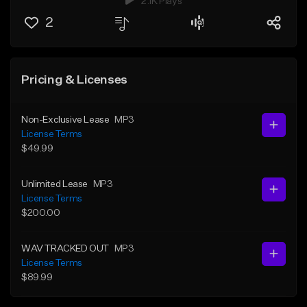
2.1K Plays
2
Pricing & Licenses
Non-Exclusive Lease
MP3
License Terms
$49.99
Unlimited Lease
MP3
License Terms
$200.00
WAV TRACKED OUT
MP3
License Terms
$89.99