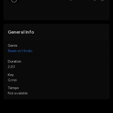
General Info
Genre
Beats w/ Hooks
Duration
2:20
Key
G min
Tempo
Not available