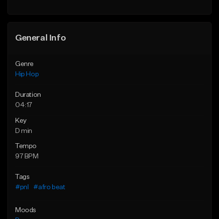
Find similar
General Info
Genre
Hip Hop
Duration
04:17
Key
D min
Tempo
97 BPM
Tags
#pnl
#afro beat
Moods