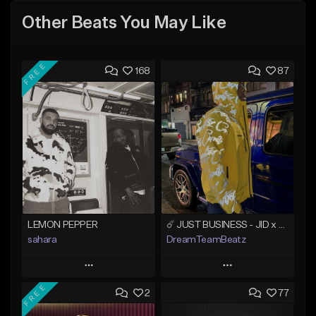
Other Beats You May Like
FREE
168
87
LEMON PEPPER
☄️ JUST BUSINESS - JID x HARD DRAKE TYPE BEAT
sahara
DreamTeamBeatz
Play
Play
FREE
2
77
Add to Queue
Add to Queue