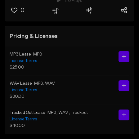
170 Plays
0
Pricing & Licenses
MP3 Lease
MP3
License Terms
$25.00
WAV Lease
MP3
, WAV
License Terms
$30.00
Tracked Out Lease
MP3
, WAV
, Trackout
License Terms
$40.00