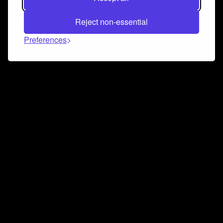
Reject non-essential
Preferences
Connect and collaborate
Join us on our Discord chat to instantly connect with
Airbit and our amazing community
Join Discord