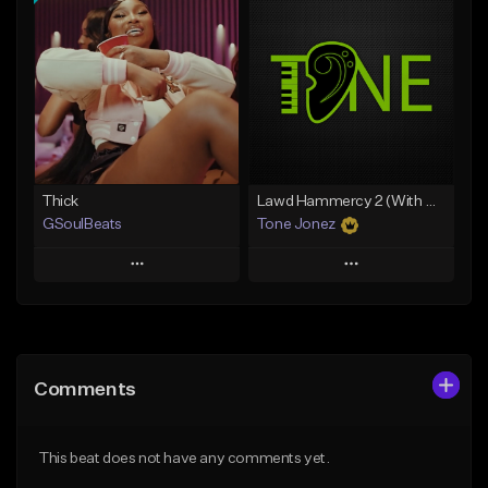
Add To Playlist
Add To Playlist
Like Beat
Like Beat
Download Item
From $29.95
From $49.99
Find similar
Find similar
Thick
Lawd Hammercy 2 (With Hook)
GSoulBeats
Tone Jonez
Play
Play
Add to Queue
Add to Queue
Add To Playlist
Add To Playlist
Comments
Like Beat
Like Beat
Download Item
From $50.00
This beat does not have any comments yet.
From $29.99
Find similar