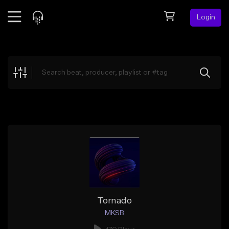
Login
Feed
BETA
Explore
Beats
Top Charts
Search by Sound
Sell Beats
Creator Hub
Sign Up
Tornado
MKSB