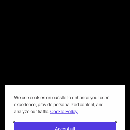
We use cookies on our site to enhance your user
experience, provide personalized content, and
analyze our traffic.
Cookie Policy.
Accept all