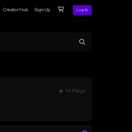
Creator Hub
Sign Up
Log In
14 Plays