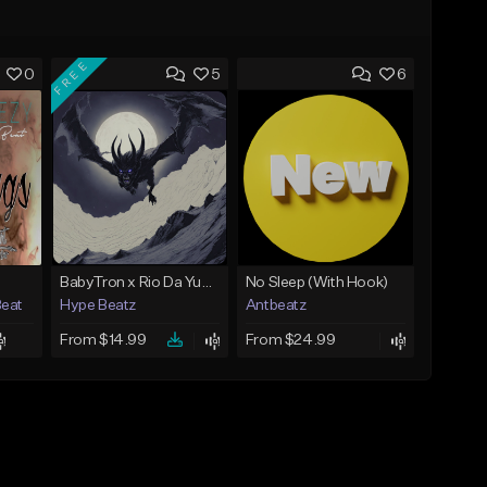
FREE
0
5
6
BabyTron x Rio Da Yung OG Type Beat - "Racing 2 Racks"
No Sleep (With Hook)
Beat
Hype Beatz
Antbeatz
From $14.99
From $24.99