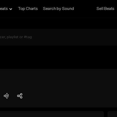
eats
Top Charts
Search by Sound
Sell Beats