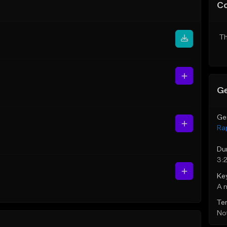
C
Th
Ge
Ge
Ra
Du
3:
Ke
A 
Te
Not