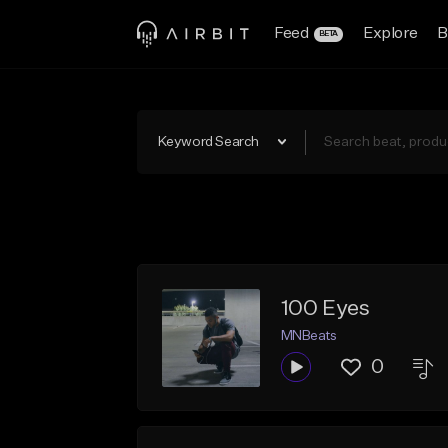
Feed
Explore
B
BETA
Keyword Search
100 Eyes
MNBeats
0