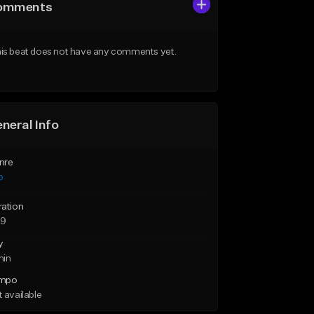
omments
is beat does not have any comments yet.
neral Info
nre
p
ration
29
y
min
mpo
 available