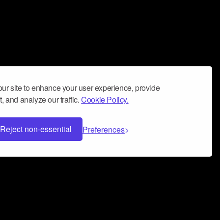
ur site to enhance your user experience, provide
, and analyze our traffic.
Cookie Policy.
Reject non-essential
Preferences