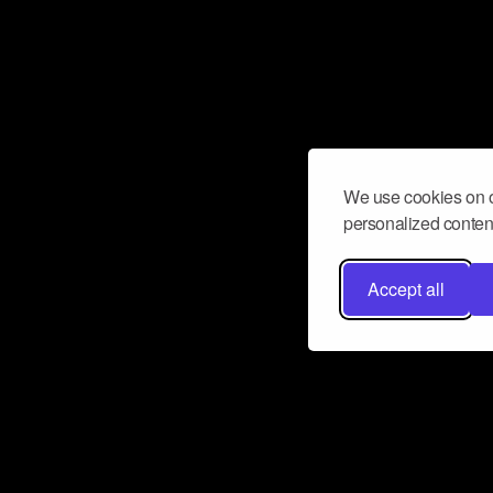
We use cookies on o
personalized content
Accept all
Don’t miss a beat