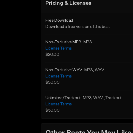
Pricing & Licenses
Free Download
Download a free version of this beat
Non-Exclusive MP3
MP3
License Terms
$20.00
Non-Exclusive WAV
MP3
, WAV
License Terms
$30.00
Unlimited/Trackout
MP3
, WAV
, Trackout
License Terms
$50.00