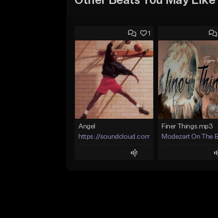
Other Beats You May Like
1
Angel
Finer Things.mp3
https://soundcloud.com/lotusfiasco
Modezart On The 