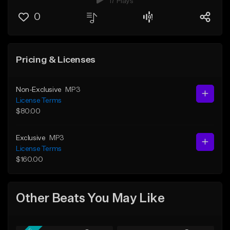
17 Plays
0
Pricing & Licenses
Non-Exclusive
MP3
License Terms
$80.00
Exclusive
MP3
License Terms
$160.00
Other Beats You May Like