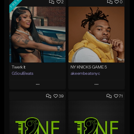
FREE
2
0
Twerk It
NY KNICKS GAME 5
GSoulBeats
akeembeatsnyc
Play
Play
39
71
Add to Queue
Add to Queue
Add To Playlist
Add To Playlist
Like Beat
Like Beat
Download Item
From $20.00