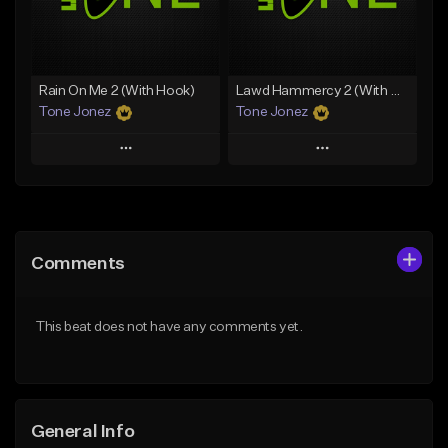
From $29.99
Find similar
Find similar
Rain On Me 2 (With Hook)
Lawd Hammercy 2 (With Hook)
Tone Jonez
Tone Jonez
Play
Play
Add to Queue
Add to Queue
Add To Playlist
Add To Playlist
Comments
Like Beat
Like Beat
From $50.00
From $50.00
This beat does not have any comments yet.
Find similar
Find similar
General Info