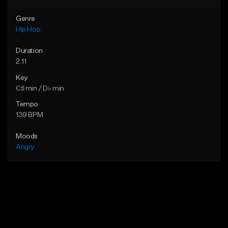
Genre
Hip Hop
Duration
2:11
Key
C♯ min / D♭ min
Tempo
139 BPM
Moods
Angry