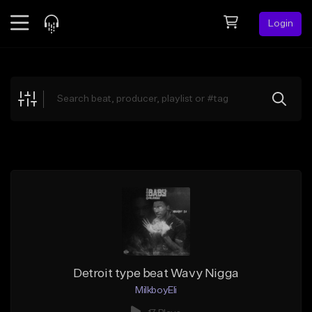
Login
Feed
BETA
Explore
Beats
Top Charts
Search by Sound
Sell Beats
Creator Hub
Sign Up
Detroit type beat Wavy Nigga
MilkboyEli