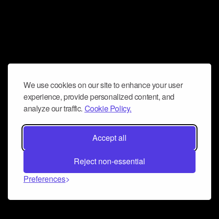
We use cookies on our site to enhance your user
experience, provide personalized content, and
analyze our traffic.
Cookie Policy.
Accept all
Reject non-essential
Preferences