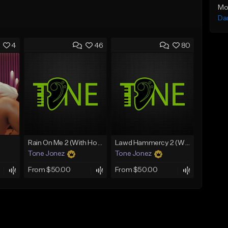
Mo
Da
4
46
80
Rain On Me 2 (With Hook)
Lawd Hammercy 2 (With Hook)
Tone Jonez
Tone Jonez
From $50.00
From $50.00