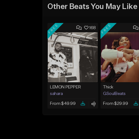
Other Beats You May Like
FREE
FREE
168
LEMON PEPPER
Thick
sahara
GSoulBeats
From $49.99
From $29.99