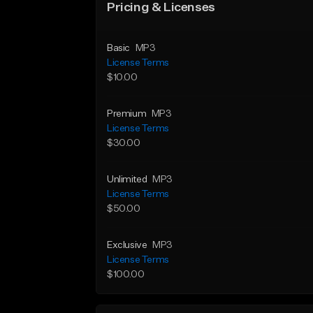
Pricing & Licenses
Basic
MP3
License Terms
$10.00
Premium
MP3
License Terms
$30.00
Unlimited
MP3
License Terms
$50.00
Exclusive
MP3
License Terms
$100.00