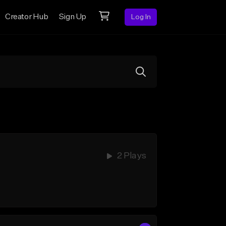
Creator Hub
Sign Up
Log In
2 Plays