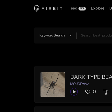
Feed
Explore
B
BETA
Keyword Search
DARK TYPE BEA
MOJOEwav
0