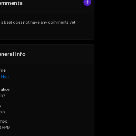
omments
is beat does not have any comments yet.
neral Info
nre
p Hop
ration
:57
y
min
mpo
3 BPM