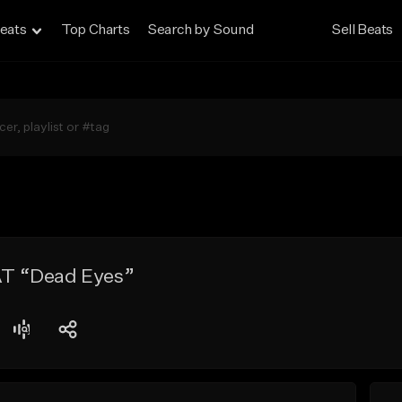
eats
Top Charts
Search by Sound
Sell Beats
T “Dead Eyes”