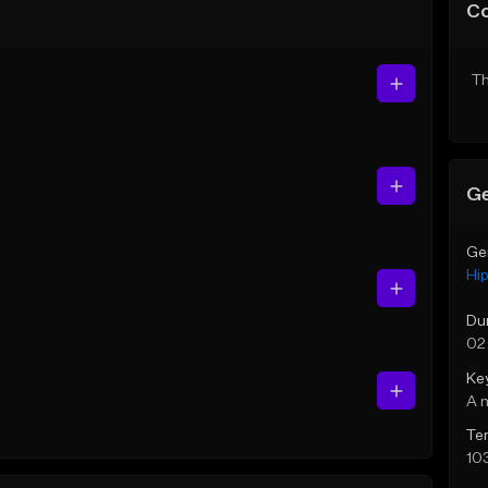
C
Th
Ge
Ge
Hi
Du
02
Ke
A 
Te
10