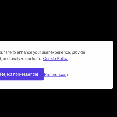
ur site to enhance your user experience, provide
, and analyze our traffic.
Cookie Policy.
Reject non-essential
Preferences