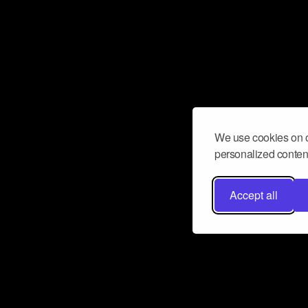
We use cookies on o
personalized content
Accept all
Don’t miss a beat