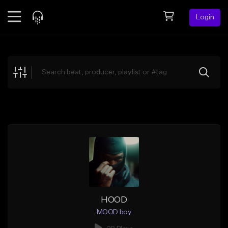
Login
Feed
BETA
Explore
Beats
Top Charts
Search by Sound
Sell Beats
Creator Hub
Sign Up
HOOD
MOOD boy