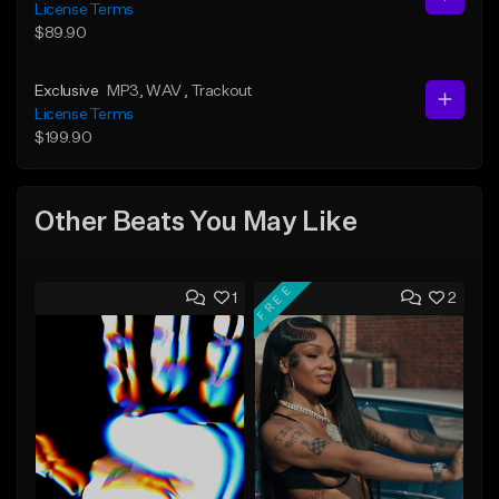
License Terms
$89.90
Exclusive
MP3
, WAV
, Trackout
License Terms
$199.90
Other Beats You May Like
FREE
1
2