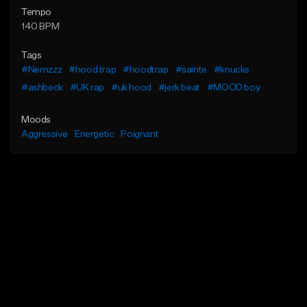
Tempo
140 BPM
Tags
#Nemzzz
#hood trap
#hoodtrap
#sainte
#knucks
#ashbeck
#UK rap
#uk hood
#jerk beat
#MOOD boy
Moods
Aggressive
Energetic
Poignant