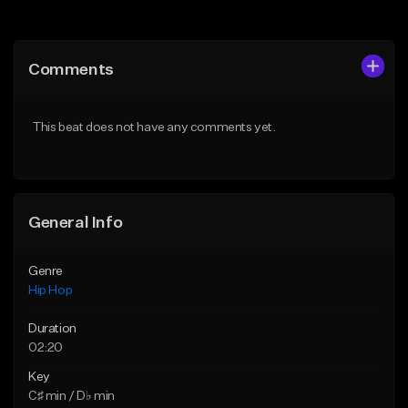
Add to Queue
Add to Queue
Add To Playlist
Add To Playlist
Comments
Like Beat
Like Beat
From $20.00
From $50.00
This beat does not have any comments yet.
Find similar
Find similar
General Info
Genre
Hip Hop
Duration
02:20
Key
C♯ min / D♭ min