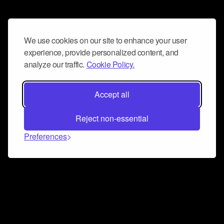
We use cookies on our site to enhance your user
experience, provide personalized content, and
analyze our traffic.
Cookie Policy.
Accept all
Reject non-essential
Preferences