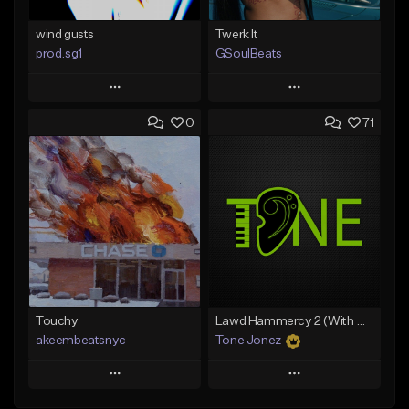
wind gusts
Twerk It
prod.sg1
GSoulBeats
Play
Play
0
71
Add to Queue
Add to Queue
Add To Playlist
Add To Playlist
Like Beat
Like Beat
Download Item
From $50.00
From $29.99
Find similar
Find similar
Touchy
Lawd Hammercy 2 (With Hook)
akeembeatsnyc
Tone Jonez
Play
Play