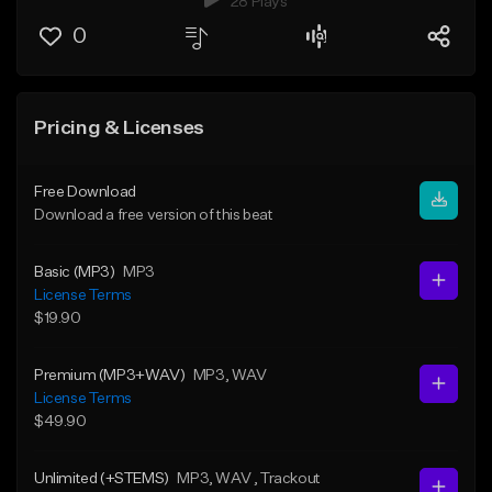
28 Plays
0
Pricing & Licenses
Free Download
Download a free version of this beat
Basic (MP3)
MP3
License Terms
$19.90
Premium (MP3+WAV)
MP3
, WAV
License Terms
$49.90
Unlimited (+STEMS)
MP3
, WAV
, Trackout