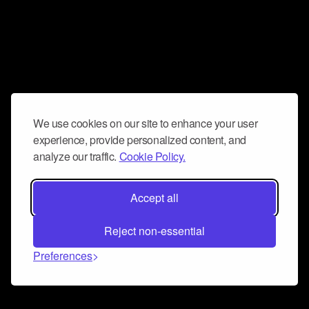
We use cookies on our site to enhance your user
experience, provide personalized content, and
analyze our traffic.
Cookie Policy.
Accept all
Reject non-essential
Preferences