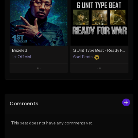
Like Beat
Like Beat
Download Item
Not for sale
Not for sale
Find similar
Find similar
Bezeled
G Unit Type Beat - Ready For War
1st Official
Abel Beats
Play
Play
Add to Queue
Add to Queue
Add To Playlist
Add To Playlist
Comments
Like Beat
Like Beat
Download Item
Download Item
This beat does not have any comments yet.
From $50.00
From $25.00