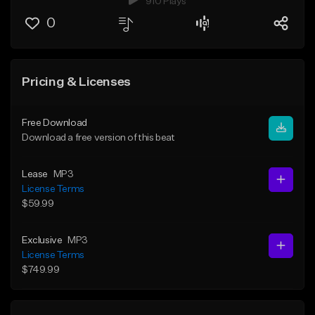
910 Plays
0
Pricing & Licenses
Free Download
Download a free version of this beat
Lease
MP3
License Terms
$59.99
Exclusive
MP3
License Terms
$749.99