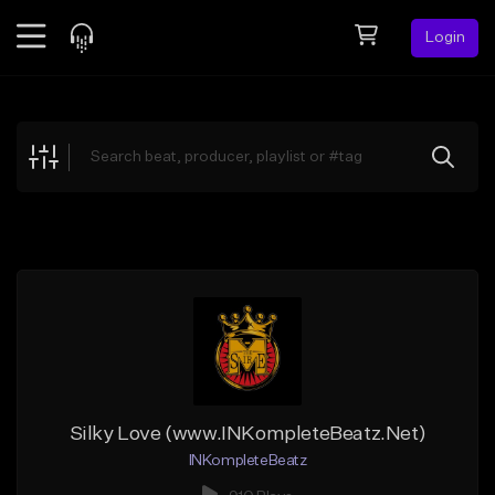
Login
Feed
BETA
Explore
Beats
Top Charts
Search by Sound
Sell Beats
Creator Hub
Sign Up
Silky Love (www.INKompleteBeatz.Net)
INKompleteBeatz