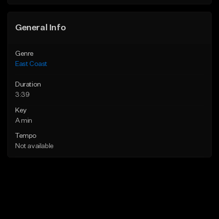
Find similar
Find similar
General Info
Genre
East Coast
Duration
3:39
Key
A min
Tempo
Not available