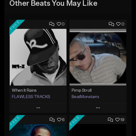
Other Beats You May Like
FREE
0
0
When It Rains
Pimp Stroll
FLAWLESS TRACKS
BeatMonstarrs
Play
Play
FREE
FREE
6
19
Add to Queue
Add to Queue
Add To Playlist
Add To Playlist