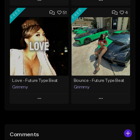
Play
Play
FREE
FREE
51
4
Add to Queue
Add to Queue
Add To Playlist
Add To Playlist
Like Beat
Like Beat
From $20.00
From $20.00
Find similar
Find similar
Love - Future Type Beat
Bounce - Future Type Beat
Grimmy
Grimmy
Play
Play
Add to Queue
Add to Queue
Add To Playlist
Add To Playlist
Comments
Like Beat
Like Beat