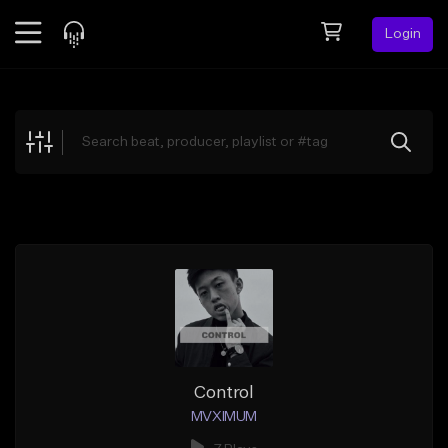
Login
Feed
BETA
Explore
Beats
Top Charts
Search by Sound
Sell Beats
Creator Hub
Sign Up
Control
MVXIMUM