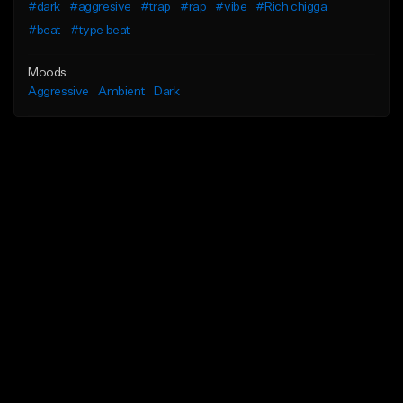
#dark
#aggresive
#trap
#rap
#vibe
#Rich chigga
#beat
#type beat
Moods
Aggressive
Ambient
Dark