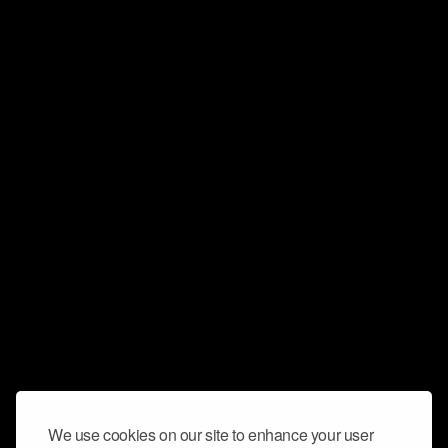
We use cookies on our site to enhance your user