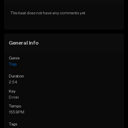
Download Item
Download Item
This beat does not have any comments yet.
From $19.95
From $19.95
Find similar
Find similar
General Info
Genre
Trap
Duration
2:54
Key
D min
Tempo
155 BPM
Tags