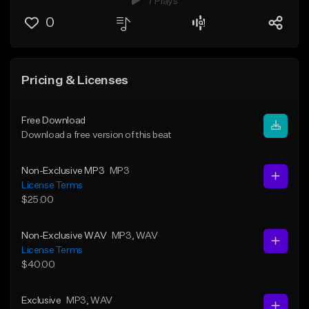
7 Plays
0
Pricing & Licenses
Free Download
Download a free version of this beat
Non-Exclusive MP3
MP3
License Terms
$25.00
Non-Exclusive WAV
MP3
, WAV
License Terms
$40.00
Exclusive
MP3
, WAV