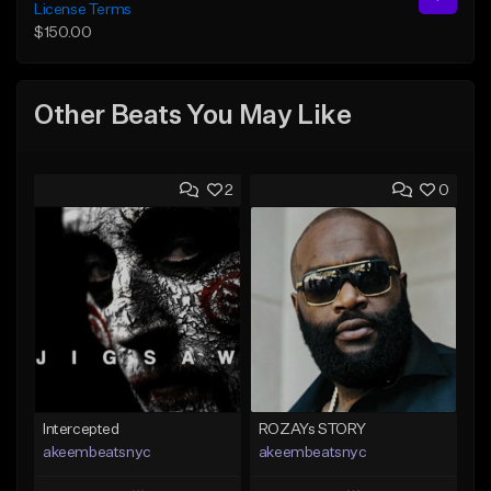
License Terms
$150.00
Other Beats You May Like
2
0
Intercepted
ROZAYs STORY
akeembeatsnyc
akeembeatsnyc