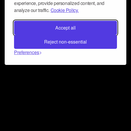
experience, provide personalized content, and
analyze our traffic.
Cookie Policy.
Accept all
Reject non-essential
Preferences
Connect and collaborate
Join us on our Discord chat to instantly connect with
Airbit and our amazing community