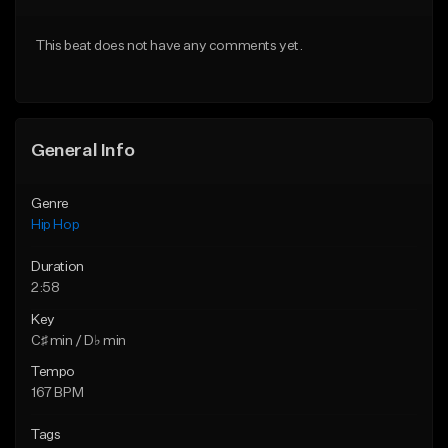
From $20.00
From $20.00
This beat does not have any comments yet.
Find similar
Find similar
General Info
Genre
Hip Hop
Duration
2:58
Key
C♯ min / D♭ min
Tempo
167 BPM
Tags