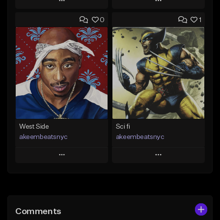
Play
Play
0
1
Add to Queue
Add to Queue
Add To Playlist
Add To Playlist
Like Beat
Like Beat
Download Item
From $50.00
From $19.00
Find similar
Find similar
West Side
Sci fi
akeembeatsnyc
akeembeatsnyc
Play
Play
Add to Queue
Add to Queue
Add To Playlist
Add To Playlist
Comments
Like Beat
Like Beat