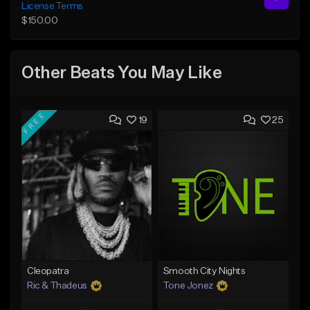
License Terms
$150.00
Other Beats You May Like
FREE
19
25
Cleopatra
Smooth City Nights
Ric & Thadeus
Tone Jonez