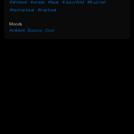
#ambient
#simple
#beat
#Juice Wrld
#lil uzi vert
#hip hop beat
#trap beat
Moods
Ambient
Bouncy
Cool