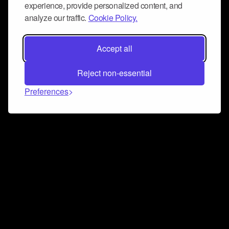
experience, provide personalized content, and
analyze our traffic.
Cookie Policy.
Accept all
Reject non-essential
Preferences
Connect and collaborate
Join us on our Discord chat to instantly connect with
Airbit and our amazing community