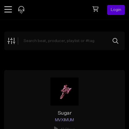
Login
Feed
BETA
Explore
Beats
Top Charts
Search by Sound
Sell Beats
Creator Hub
Sign Up
Sugar
MVXIMUM