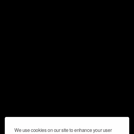
We use cookies on our site to enhance your user