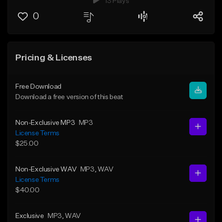
13 Plays
0
Pricing & Licenses
Free Download
Download a free version of this beat
Non-Exclusive MP3
MP3
License Terms
$25.00
Non-Exclusive WAV
MP3
, WAV
License Terms
$40.00
Exclusive
MP3
, WAV