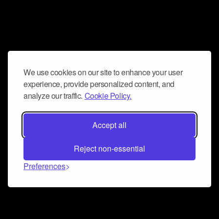
We use cookies on our site to enhance your user
experience, provide personalized content, and
analyze our traffic.
Cookie Policy.
Accept all
Reject non-essential
Preferences