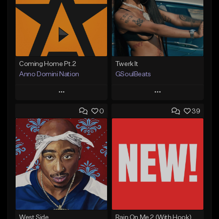
Coming Home Pt.2
Twerk It
Anno Domini Nation
GSoulBeats
Play
Play
0
39
Add to Queue
Add to Queue
Add To Playlist
Add To Playlist
Like Beat
Like Beat
Download Item
From $17.00
From $29.99
Find similar
Find similar
West Side
Rain On Me 2 (With Hook)