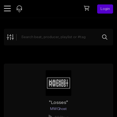
Login
Feed
BETA
Explore
Beats
Top Charts
Search by Sound
Sell Beats
Creator Hub
Sign Up
"Losses"
MWGhost