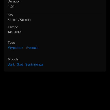
Duration
4:51
Key
F♯ min / G♭ min
Tempo
145 BPM
Tags
#typebeat
#vocals
Moods
Dark
Sad
Sentimental