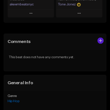
akeembeatsnyc
Tone Jonez
Play
Play
Add to Queue
Add to Queue
Add To Playlist
Add To Playlist
Comments
Like Beat
Like Beat
From $20.00
From $50.00
This beat does not have any comments yet.
Find similar
Find similar
General Info
Genre
Hip Hop