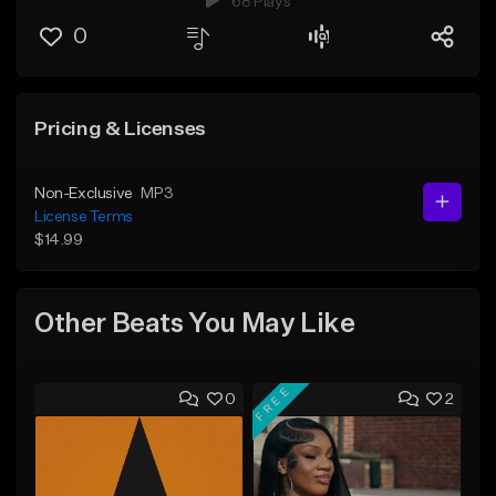
68 Plays
0
Pricing & Licenses
Non-Exclusive
MP3
License Terms
$14.99
Other Beats You May Like
FREE
0
2