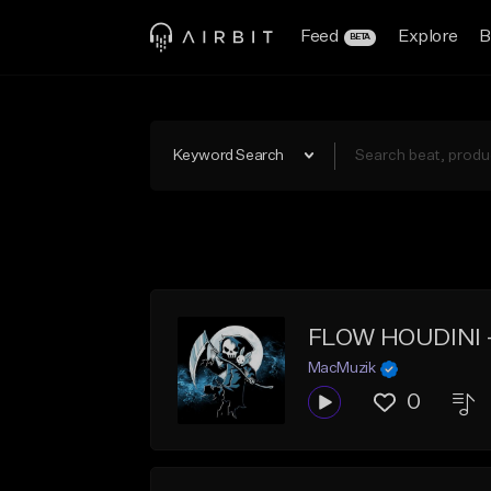
Feed
Explore
B
BETA
Keyword Search
FLOW HOUDINI -
MacMuzik
0