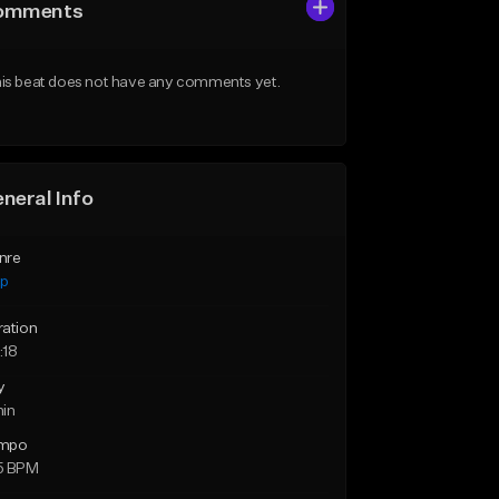
omments
is beat does not have any comments yet.
neral Info
nre
ap
ration
:18
y
min
mpo
5 BPM