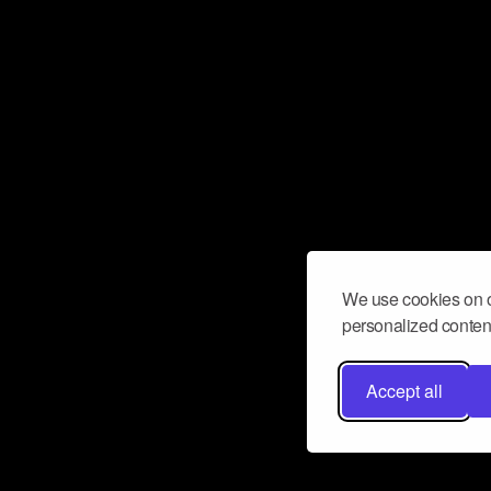
We use cookies on o
personalized content
Accept all