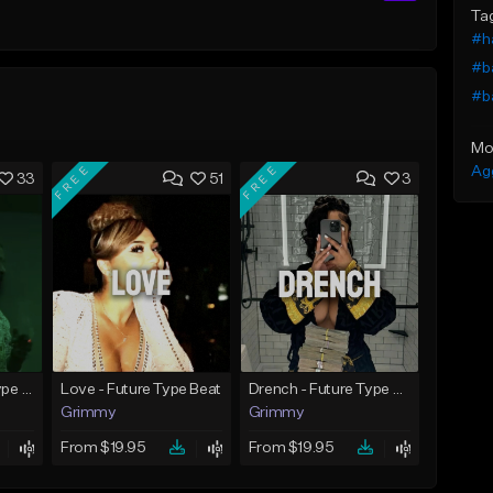
Ta
#h
#b
#b
Mo
FREE
FREE
Ag
33
51
3
God Did - Future Type Beat
Love - Future Type Beat
Drench - Future Type Beat
Grimmy
Grimmy
From $19.95
From $19.95