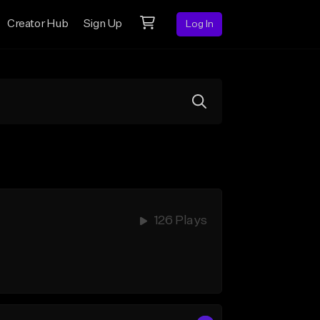
Creator Hub
Sign Up
Log In
126 Plays