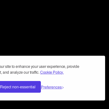
ur site to enhance your user experience, provide
, and analyze our traffic.
Cookie Policy.
Reject non-essential
Preferences