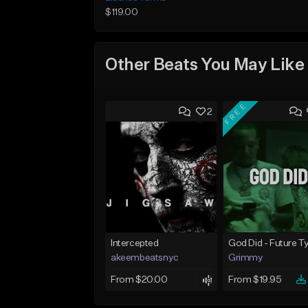
$119.00
Other Beats You May Like
FREE
2
Intercepted
akeembeatsnyc
Grimmy
From $20.00
From $19.95