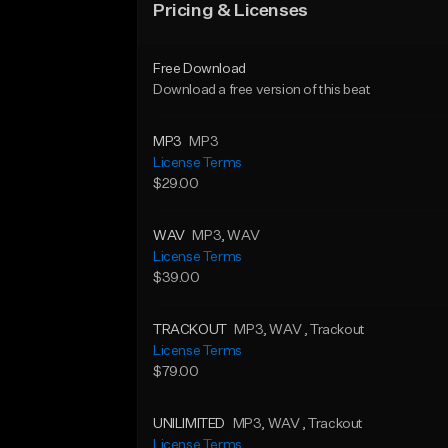
Pricing & Licenses
Free Download
Download a free version of this beat
MP3
MP3
License Terms
$29.00
WAV
MP3
, WAV
License Terms
$39.00
TRACKOUT
MP3
, WAV
, Trackout
License Terms
$79.00
UNILIMITED
MP3
, WAV
, Trackout
License Terms