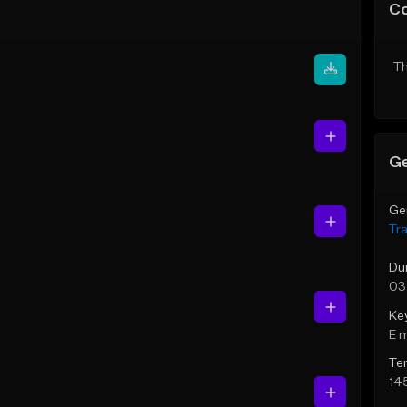
C
Th
Ge
Ge
Tr
Du
03
Ke
E 
Te
14