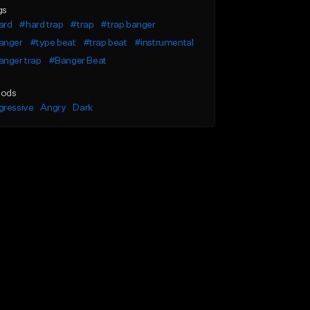
gs
ard
#hard trap
#trap
#trap banger
anger
#type beat
#trap beat
#instrumental
anger trap
#Banger Beat
ods
gressive
Angry
Dark