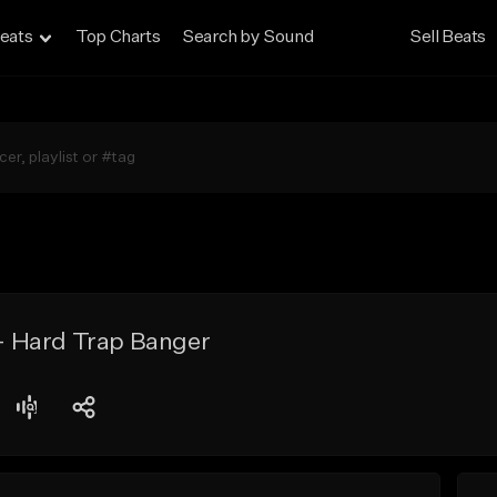
eats
Top Charts
Search by Sound
Sell Beats
 Hard Trap Banger