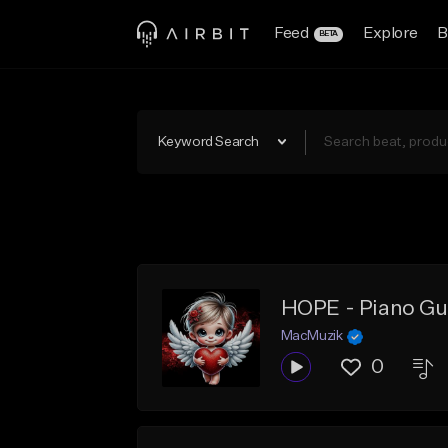
Feed
Explore
B
BETA
Keyword Search
HOPE - Piano Gu
MacMuzik
0