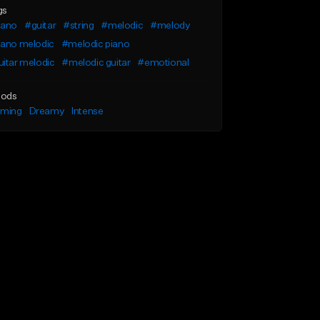
gs
iano
#guitar
#string
#melodic
#melody
iano melodic
#melodic piano
itar melodic
#melodic guitar
#emotional
ods
lming
Dreamy
Intense