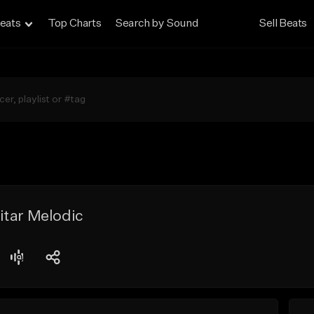
eats
Top Charts
Search by Sound
Sell Beats
itar Melodic