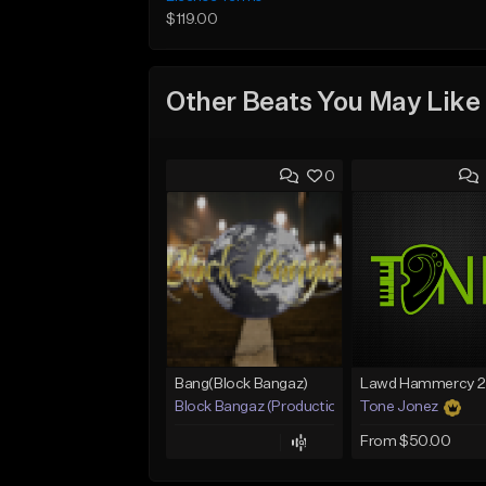
$119.00
Other Beats You May Like
0
Bang(Block Bangaz)
Block Bangaz (Production Team)
Tone Jonez
From $50.00