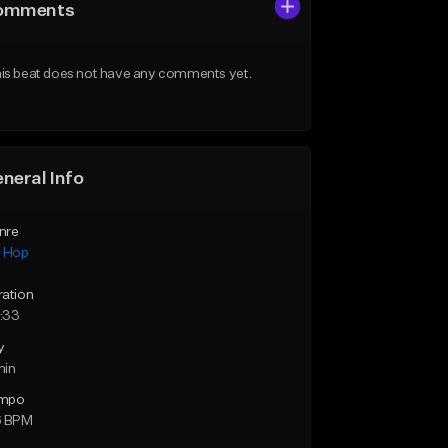
omments
is beat does not have any comments yet.
neral Info
nre
p Hop
ration
:33
y
min
mpo
6 BPM