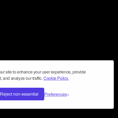
ur site to enhance your user experience, provide
, and analyze our traffic.
Cookie Policy.
Reject non-essential
Preferences