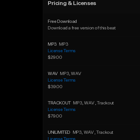
Pricing & Licenses
Free Download
Download a free version of this beat
MP3
MP3
License Terms
$29.00
WAV
MP3
, WAV
License Terms
$39.00
TRACKOUT
MP3
, WAV
, Trackout
License Terms
$79.00
UNILIMITED
MP3
, WAV
, Trackout
License Terms