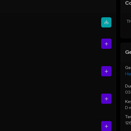
C
Th
Ge
Ge
Hi
Du
03
Ke
D 
Te
12