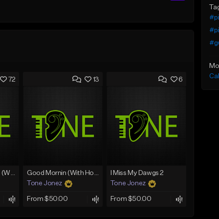
Ta
#p
#p
#gu
Mo
Ca
72
13
6
Lawd Hammercy 2 (With Hook)
Good Mornin (With Hook)
I Miss My Dawgs 2
Tone Jonez
Tone Jonez
From $50.00
From $50.00