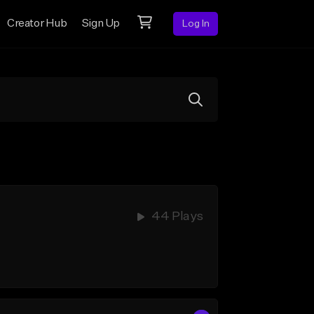
Creator Hub
Sign Up
Log In
44 Plays