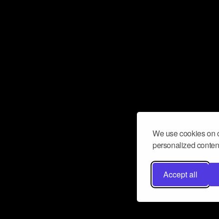
We use cookies on o
personalized content
Accept all