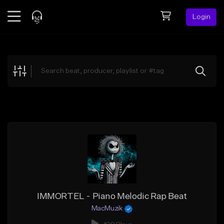
Login
Feed
BETA
Explore
Beats
Top Charts
Search by Sound
Sell Beats
Creator Hub
Sign Up
IMMORTEL - Piano Melodic Rap Beat
MacMuzik