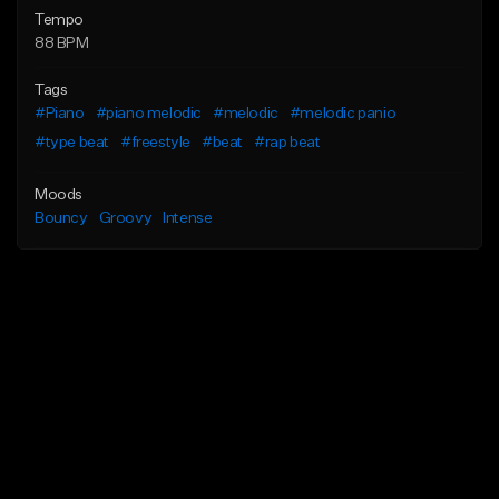
Tempo
88 BPM
Tags
#Piano
#piano melodic
#melodic
#melodic panio
#type beat
#freestyle
#beat
#rap beat
Moods
Bouncy
Groovy
Intense