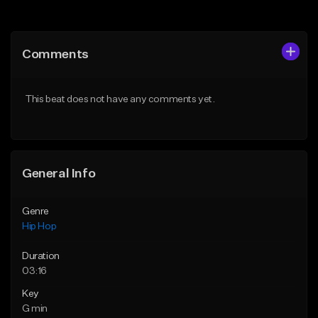
Add to Queue
Add to Queue
Add To Playlist
Add To Playlist
Comments
Like Beat
Like Beat
Download Item
From $30.00
This beat does not have any comments yet.
From $29.99
Find similar
Find similar
General Info
Genre
Hip Hop
Duration
03:16
Key
G min