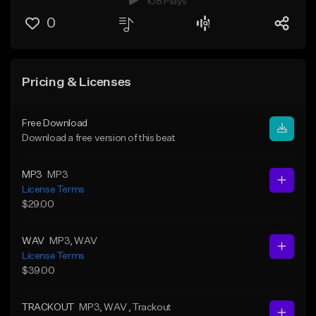
108 Plays
0
Pricing & Licenses
Free Download
Download a free version of this beat
MP3
MP3
License Terms
$29.00
WAV
MP3
, WAV
License Terms
$39.00
TRACKOUT
MP3
, WAV
, Trackout