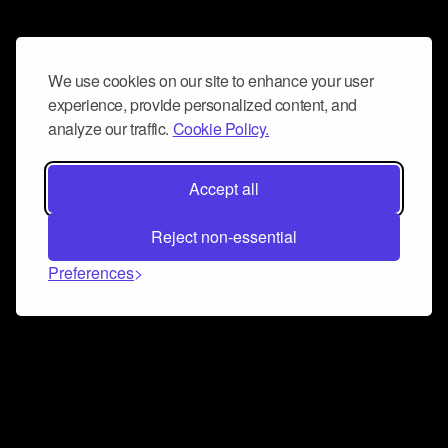
We use cookies on our site to enhance your user
experience, provide personalized content, and
analyze our traffic.
Cookie Policy.
Accept all
Reject non-essential
Preferences