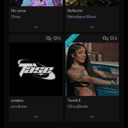
No zone
Reflechir
Shaq
Melodigne Music
Play
Play
FREE
0
2
Add to Queue
Add to Queue
Add To Playlist
Add To Playlist
Like Beat
Like Beat
From $19.99
From $10.00
Find similar
Find similar
snakes
Twerk It
prodtase
GSoulBeats
Play
Play