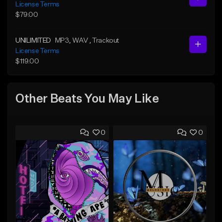
License Terms
$79.00
UNILIMITED
MP3
, WAV
, Trackout
License Terms
$119.00
Other Beats You May Like
0
0