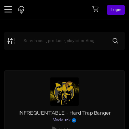
Login
Feed
BETA
Explore
Beats
Top Charts
Search by Sound
Sell Beats
Creator Hub
Sign Up
INFREQUENTABLE - Hard Trap Banger
MacMuzik