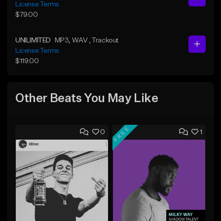
License Terms
$79.00
UNILIMITED
MP3
, WAV
, Trackout
License Terms
$119.00
Other Beats You May Like
FREE
0
1