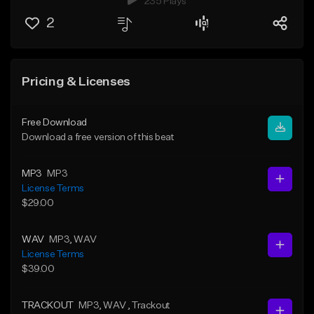
235 Plays
2
Pricing & Licenses
Free Download
Download a free version of this beat
MP3
MP3
License Terms
$29.00
WAV
MP3
, WAV
License Terms
$39.00
TRACKOUT
MP3
, WAV
, Trackout