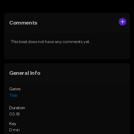
Add to Queue
Add to Queue
Add To Playlist
Add To Playlist
Comments
Like Beat
Like Beat
From $20.00
From $20.00
This beat does not have any comments yet.
Find similar
Find similar
General Info
Genre
Trap
Duration
03:19
Key
D min