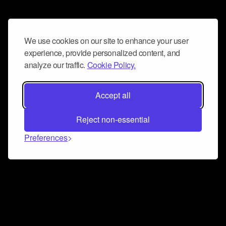
We use cookies on our site to enhance your user
experience, provide personalized content, and
analyze our traffic.
Cookie Policy.
Accept all
Reject non-essential
Preferences