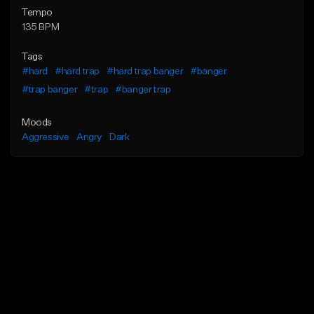
Tempo
135 BPM
Tags
#hard
#hard trap
#hard trap banger
#banger
#trap banger
#trap
#banger trap
Moods
Aggressive
Angry
Dark