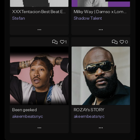
XXXTentacion Best Beat Ever (Prod.By @stefara_beatz)
Milky Way | Damso x Lomepal Type Beat | Chill/Smooth | Trap/Rap (2019)
Stefan
Shadow Talent
Play
Play
1
0
Add to Queue
Add to Queue
Add To Playlist
Add To Playlist
Like Beat
Like Beat
Download Item
Not for sale
From $30.00
Find similar
Find similar
Been geeked
ROZAYs STORY
akeembeatsnyc
akeembeatsnyc
Play
Play