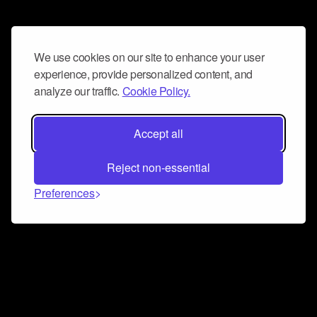
We use cookies on our site to enhance your user
experience, provide personalized content, and
analyze our traffic.
Cookie Policy.
Accept all
Reject non-essential
Preferences