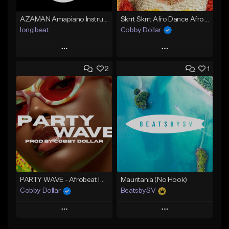
AZAMAN Amapiano Instrumental type Beat
Skrrt Skrrt Afro Dance Afrobeat x Amapiano Type Beat
longibeat
Cobby Dollar
Play
Play
2
1
Add to Queue
Add to Queue
Add To Playlist
Add To Playlist
Like Beat
Like Beat
From $75.00
From $30.00
Find similar
Find similar
PARTY WAVE - Afrobeat Instrumental x Afro Dance Beat
Mauritania (No Hook)
Cobby Dollar
BeatsbySV
Play
Play