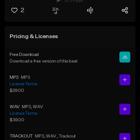
573 Plays
2
Pricing & Licenses
Free Download
Download a free version of this beat
MP3
MP3
License Terms
$29.00
WAV
MP3
, WAV
License Terms
$39.00
TRACKOUT
MP3
, WAV
, Trackout