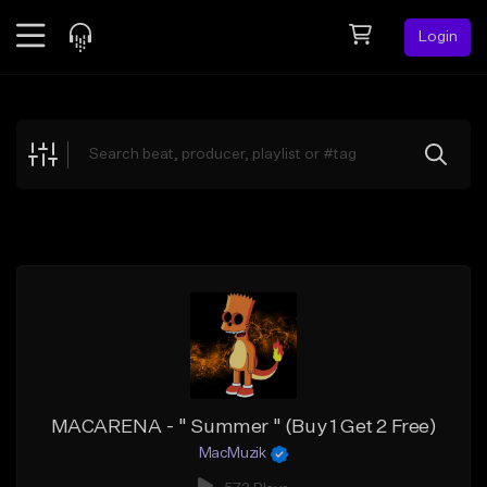
Login
Feed
BETA
Explore
Beats
Top Charts
Search by Sound
Sell Beats
Creator Hub
Sign Up
MACARENA - " Summer " (Buy 1 Get 2 Free)
MacMuzik