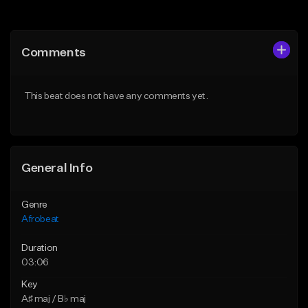
Add to Queue
Add to Queue
Add To Playlist
Add To Playlist
Comments
Like Beat
Like Beat
From $30.00
From $50.00
This beat does not have any comments yet.
Find similar
Find similar
General Info
Genre
Afrobeat
Duration
03:06
Key
A♯ maj / B♭ maj