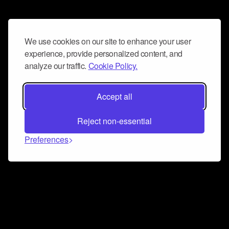
We use cookies on our site to enhance your user
experience, provide personalized content, and
analyze our traffic.
Cookie Policy.
Accept all
Reject non-essential
Preferences