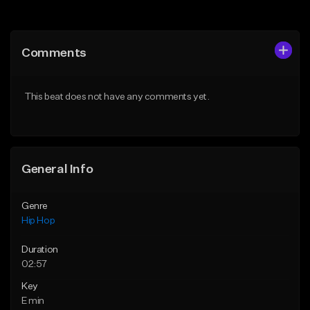
Add to Queue
Add to Queue
Add To Playlist
Add To Playlist
Comments
Like Beat
Like Beat
From $50.00
From $50.00
This beat does not have any comments yet.
Find similar
Find similar
General Info
Genre
Hip Hop
Duration
02:57
Key
E min