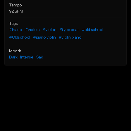
Tempo
92 BPM
Tags
#Piano
#violoin
#violon
#type beat
#old school
#Oldschool
#piano violin
#violin piano
Moods
Dark
Intense
Sad