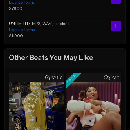
License Terms
$79.00
UNILIMITED
MP3
, WAV
, Trackout
License Terms
$119.00
Other Beats You May Like
FREE
87
2