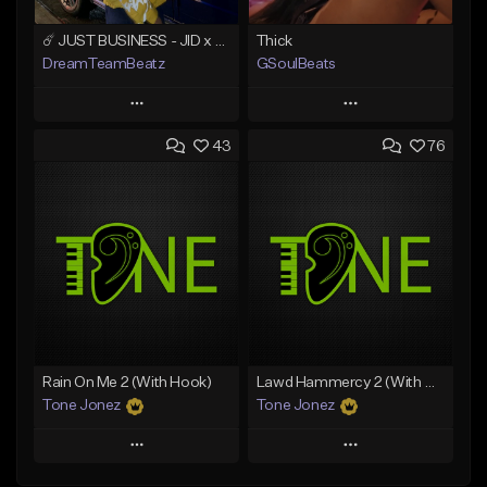
☄️ JUST BUSINESS - JID x HARD DRAKE TYPE BEAT
Thick
DreamTeamBeatz
GSoulBeats
Play
Play
43
76
Add to Queue
Add to Queue
Add To Playlist
Add To Playlist
Like Beat
Like Beat
Download Item
From $29.95
From $29.99
Find similar
Find similar
Rain On Me 2 (With Hook)
Lawd Hammercy 2 (With Hook)
Tone Jonez
Tone Jonez
Play
Play