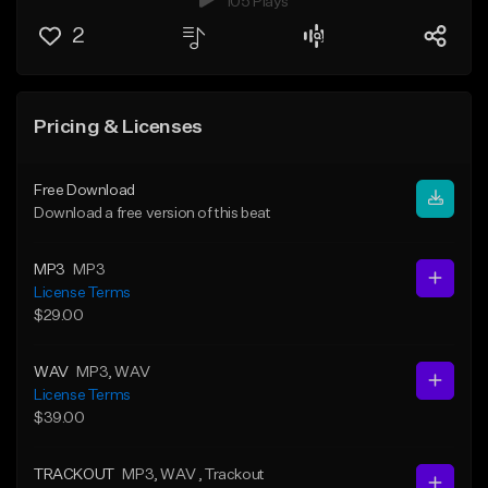
105 Plays
2
Pricing & Licenses
Free Download
Download a free version of this beat
MP3
MP3
License Terms
$29.00
WAV
MP3
, WAV
License Terms
$39.00
TRACKOUT
MP3
, WAV
, Trackout