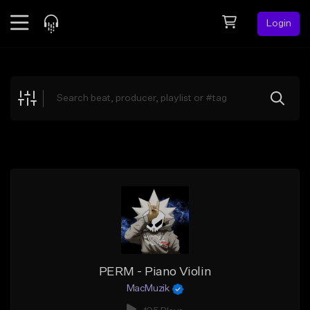
Login
Feed
BETA
Explore
Beats
Top Charts
Search by Sound
Sell Beats
Creator Hub
Sign Up
PERM - Piano Violin
MacMuzik