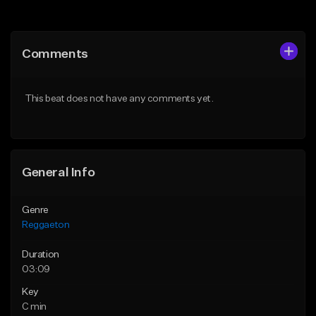
Add to Queue
Add to Queue
Add To Playlist
Add To Playlist
Comments
Like Beat
Like Beat
From $30.00
From $30.00
This beat does not have any comments yet.
Find similar
Find similar
General Info
Genre
Reggaeton
Duration
03:09
Key
C min