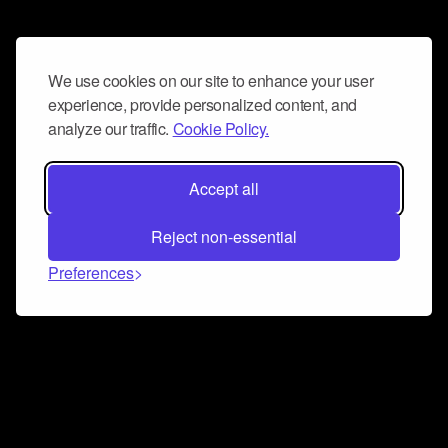
We use cookies on our site to enhance your user
experience, provide personalized content, and
analyze our traffic.
Cookie Policy.
Accept all
Reject non-essential
Preferences