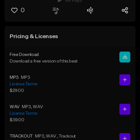
84 Plays
0
Pricing & Licenses
Free Download
Download a free version of this beat
MP3
MP3
License Terms
$29.00
WAV
MP3
, WAV
License Terms
$39.00
TRACKOUT
MP3
, WAV
, Trackout