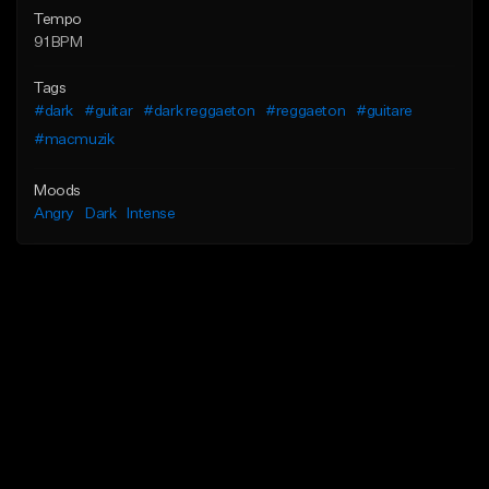
Tempo
91 BPM
Tags
#dark
#guitar
#dark reggaeton
#reggaeton
#guitare
#macmuzik
Moods
Angry
Dark
Intense