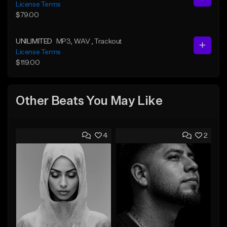
License Terms
$79.00
UNILIMITED
MP3
, WAV
, Trackout
License Terms
$119.00
Other Beats You May Like
4
2