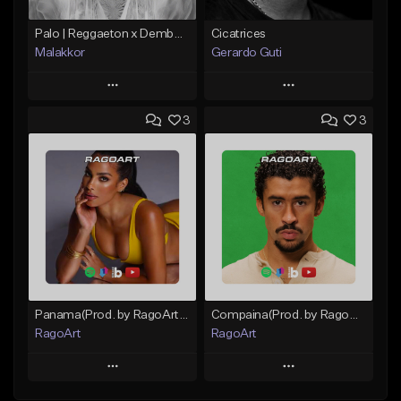
Palo | Reggaeton x Dembow
Cicatrices
Malakkor
Gerardo Guti
Play
Play
3
3
Add to Queue
Add to Queue
Add To Playlist
Add To Playlist
Like Beat
Like Beat
From $59.90
From $10.00
Find similar
Find similar
Panama(Prod. by RagoArt) ⭐ BUY 1 GET 1 FREE
Compaina(Prod. by RagoArt) ⭐ BUY 1 GET 1 FREE
RagoArt
RagoArt
Play
Play