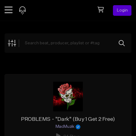
Login
Feed
BETA
Explore
Beats
Top Charts
Search by Sound
Sell Beats
Creator Hub
Sign Up
PROBLEMS - "Dark" (Buy 1 Get 2 Free)
MacMuzik