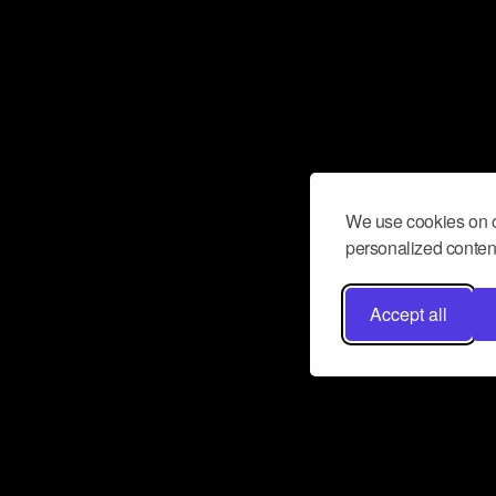
We use cookies on o
personalized content
Accept all
Don’t miss a beat