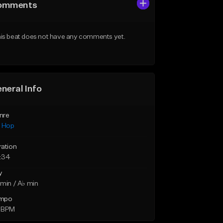
omments
is beat does not have any comments yet.
neral Info
nre
p Hop
ration
:34
y
min / A♭ min
mpo
 BPM