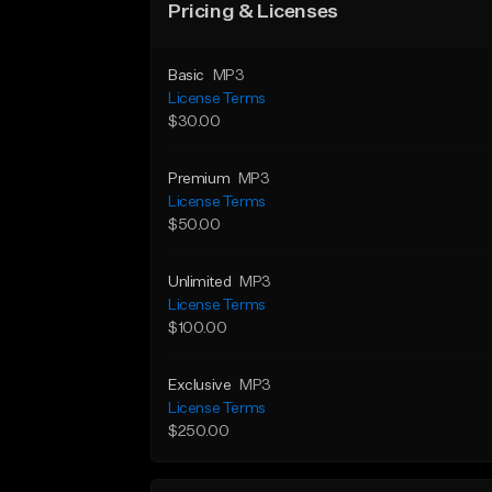
Pricing & Licenses
Basic
MP3
License Terms
$30.00
Premium
MP3
License Terms
$50.00
Unlimited
MP3
License Terms
$100.00
Exclusive
MP3
License Terms
$250.00