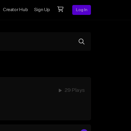
Creator Hub
Sign Up
Log In
29 Plays