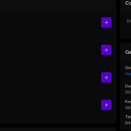
C
Th
Ge
Ge
Hi
Du
03
Ke
G♯ 
Te
94