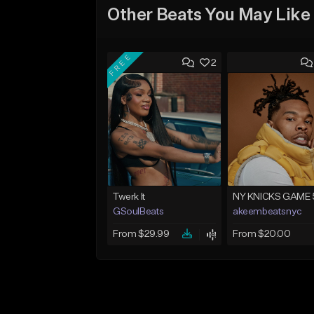
Other Beats You May Like
FREE
2
Twerk It
NY KNICKS GAME 
GSoulBeats
akeembeatsnyc
From $29.99
From $20.00