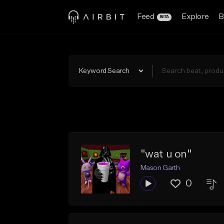
Feed
Explore
B
BETA
Keyword Search
"wat u on"
Mason Garth
0