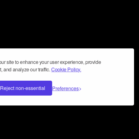
ur site to enhance your user experience, provide
, and analyze our traffic.
Cookie Policy.
Reject non-essential
Preferences