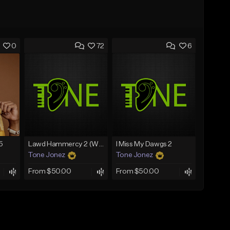
0
72
6
5
Lawd Hammercy 2 (With Hook)
I Miss My Dawgs 2
Tone Jonez
Tone Jonez
From $50.00
From $50.00