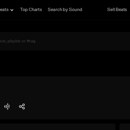
eats
Top Charts
Search by Sound
Sell Beats