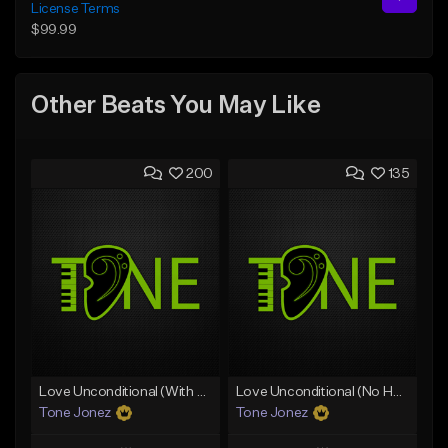
License Terms
$99.99
Other Beats You May Like
200
135
Love Unconditional (With Hook)
Love Unconditional (No Hook)
Tone Jonez
Tone Jonez