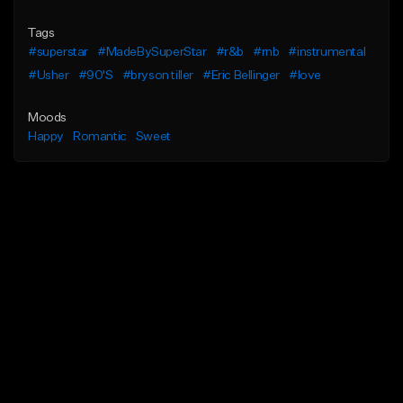
Tags
#superstar
#MadeBySuperStar
#r&b
#rnb
#instrumental
#Usher
#90'S
#bryson tiller
#Eric Bellinger
#love
Moods
Happy
Romantic
Sweet