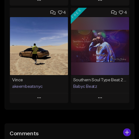
Play
Play
FREE
4
4
Add to Queue
Add to Queue
Add To Playlist
Add To Playlist
Like Beat
Like Beat
From $50.00
From $50.00
Find similar
Find similar
Vince
Southern Soul Type Beat 2026 "By Myself" (Prod By Babyc)
akeembeatsnyc
Babyc Beatz
Play
Play
Add to Queue
Add to Queue
Add To Playlist
Add To Playlist
Comments
Like Beat
Like Beat