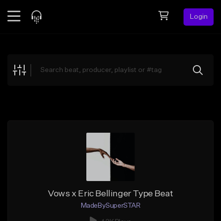
Login
Feed
BETA
Explore
Beats
Top Charts
Search by Sound
Sell Beats
Creator Hub
Sign Up
Vows x Eric Bellinger Type Beat
MadeBySuperSTAR