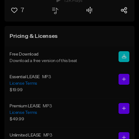
1.2K Plays
7
Pricing & Licenses
Free Download
Download a free version of this beat
Essential LEASE
MP3
License Terms
$19.99
Premium LEASE
MP3
License Terms
$49.99
Unlimited LEASE
MP3