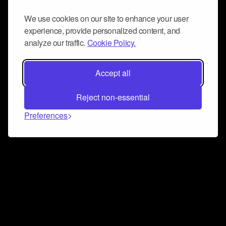
We use cookies on our site to enhance your user
experience, provide personalized content, and
analyze our traffic.
Cookie Policy.
Accept all
Reject non-essential
Preferences
Connect and collaborate