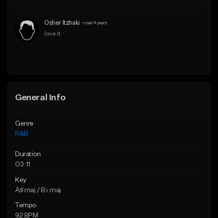
Download Item
From $20.00
Osher Itzhaki
•
over 4 years
From $30.00
Find similar
love it
Find similar
General Info
Genre
R&B
Duration
03:11
Key
A♯ maj / B♭ maj
Tempo
92 BPM