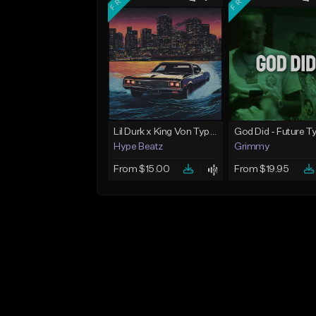
Lil Durk x King Von Type Beat - "Redemption"
Hype Beatz
Grimmy
From $15.00
From $19.95