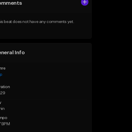
omments
is beat does not have any comments yet.
neral Info
nre
ap
ration
:29
y
min
mpo
7 BPM