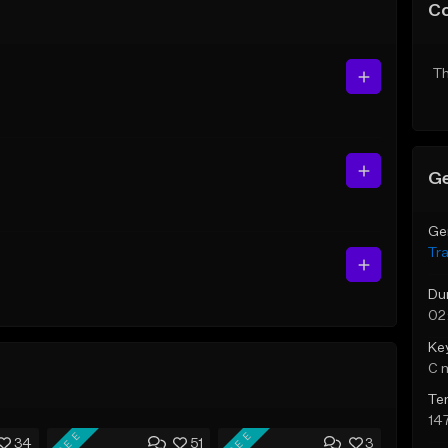
C
Th
Ge
Ge
Tr
Du
02
Ke
C 
Te
14
FREE
FREE
34
51
3