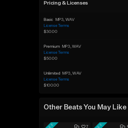
Pricing & Licenses
Basic
MP3
, WAV
License Terms
$30.00
Premium
MP3
, WAV
License Terms
$50.00
Unlimited
MP3
, WAV
License Terms
$100.00
Other Beats You May Like
FREE
FREE
7