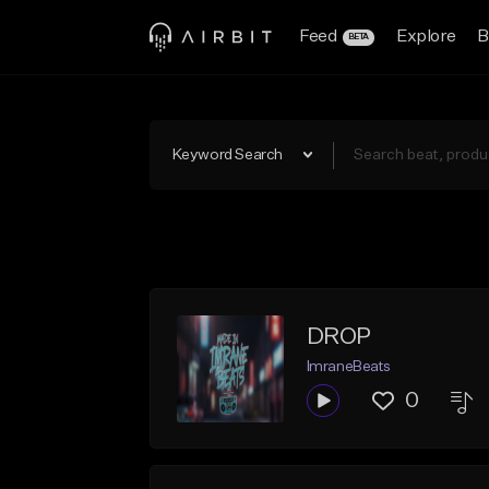
Feed
Explore
B
BETA
Keyword Search
DROP
ImraneBeats
0