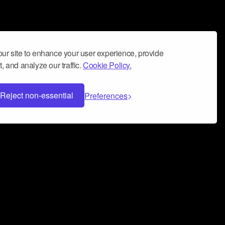
ur site to enhance your user experience, provide
, and analyze our traffic.
Cookie Policy.
Reject non-essential
Preferences
 can help you build a successful music
nter your name and email address below*