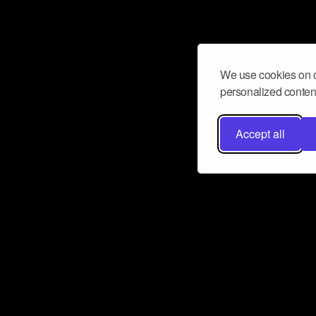
We use cookies on o
personalized content
Accept all
Don’t miss a beat
Want to learn more about how Airbit
business and grow your fanbase? E
ct with Airbit