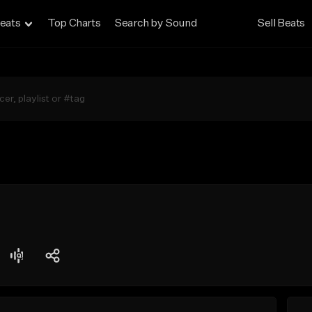
eats
Top Charts
Search by Sound
Sell Beats