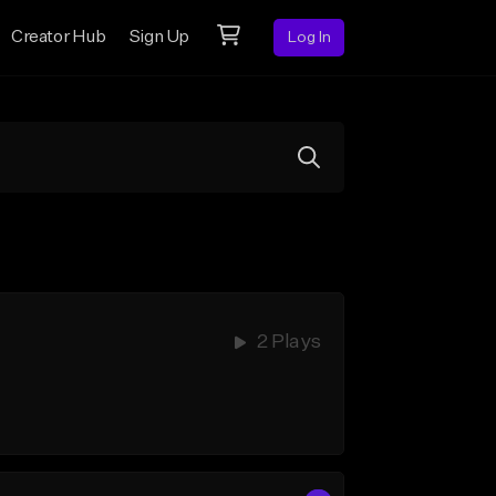
Creator Hub
Sign Up
Log In
2 Plays