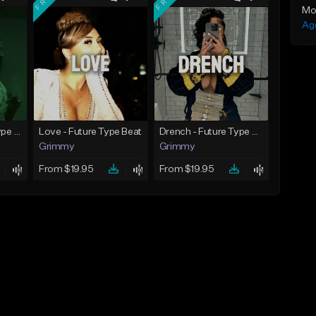
Mo
Ag
God Did - Future Type Beat
Love - Future Type Beat
Drench - Future Type Beat
Grimmy
Grimmy
From $19.95
From $19.95