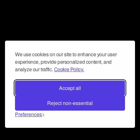
We use cookies on our site to enhance your user
experience, provide personalized content, and
analyze our traffic.
Cookie Policy.
Accept all
Reject non-essential
Preferences