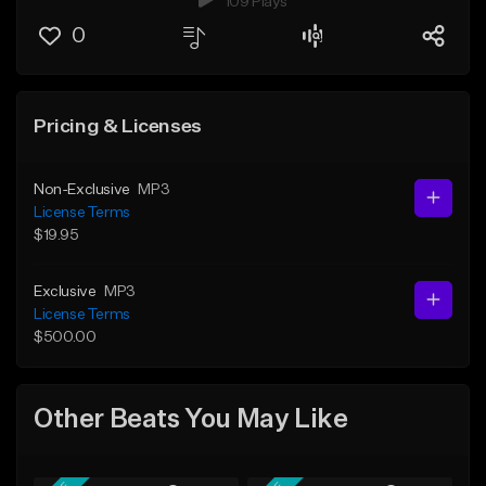
109 Plays
0
Pricing & Licenses
Non-Exclusive
MP3
License Terms
$19.95
Exclusive
MP3
License Terms
$500.00
Other Beats You May Like