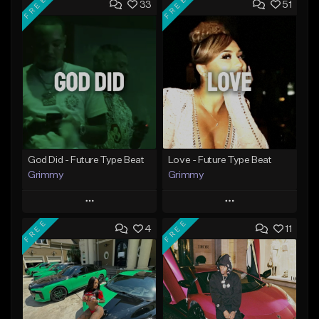
FREE
FREE
33
51
God Did - Future Type Beat
Love - Future Type Beat
Grimmy
Grimmy
Play
Play
FREE
FREE
4
11
Add to Queue
Add to Queue
Add To Playlist
Add To Playlist
Like Beat
Like Beat
Download Item
Download Item