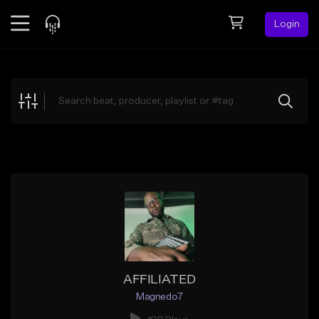
Login
Feed
BETA
Explore
Beats
Top Charts
Search by Sound
Sell Beats
Creator Hub
Sign Up
AFFILIATED
Magnedo7