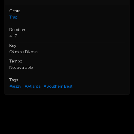
Genre
Trap
Duration
4:17
Key
C♯ min / D♭ min
Tempo
Not available
Tags
#jezzy
#Atlanta
#Southern Beat