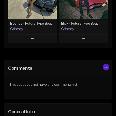
From $19.95
From $19.95
Find similar
Find similar
Bounce - Future Type Beat
Blick - Future Type Beat
Grimmy
Grimmy
Play
Play
Add to Queue
Add to Queue
Add To Playlist
Add To Playlist
Comments
Like Beat
Like Beat
Download Item
Download Item
This beat does not have any comments yet.
From $19.95
From $19.95
Find similar
Find similar
General Info