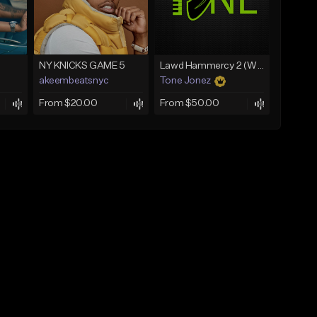
NY KNICKS GAME 5
Lawd Hammercy 2 (With Hook)
akeembeatsnyc
Tone Jonez
From $20.00
From $50.00