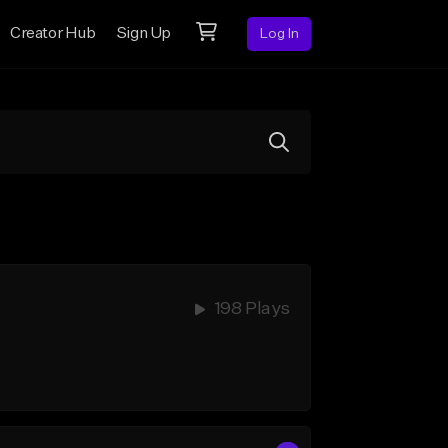
Creator Hub
Sign Up
Log In
198 Plays