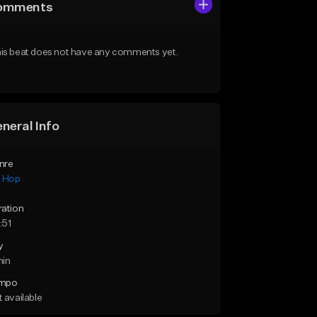
omments
is beat does not have any comments yet.
neral Info
nre
p Hop
ration
:51
y
min
mpo
 available