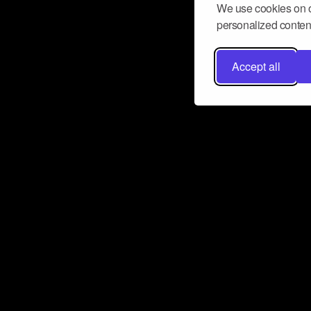
We use cookies on o
personalized content
Accept all
Don’t miss a beat
Want to learn more about how Airbit
business and grow your fanbase? E
ct with Airbit