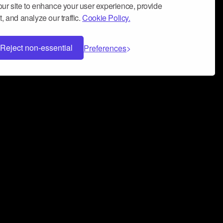
ur site to enhance your user experience, provide
, and analyze our traffic.
Cookie Policy.
Reject non-essential
Preferences
 can help you build a successful music
nter your name and email address below*