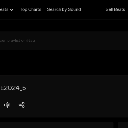
eats
Top Charts
Search by Sound
Sell Beats
E2024_5