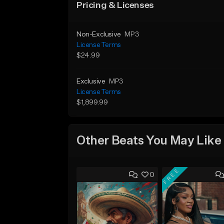
Pricing & Licenses
Non-Exclusive
MP3
License Terms
$24.99
Exclusive
MP3
License Terms
$1,899.99
Other Beats You May Like
FREE
0