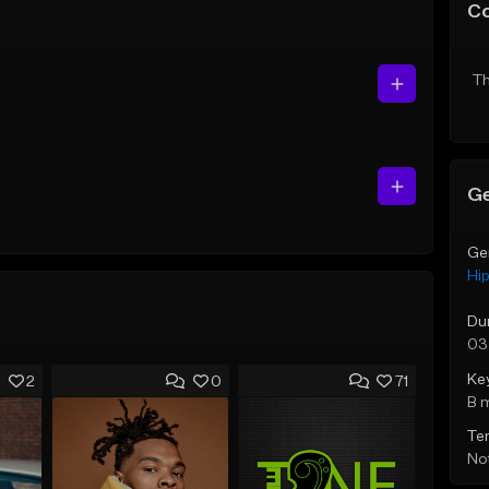
C
Th
Ge
Ge
Hi
Du
03
Ke
2
0
71
B 
Te
Not