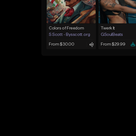
Colors of Freedom
Twerk It
S Scott - Bysscott.org
GSoulBeats
From $30.00
From $29.99