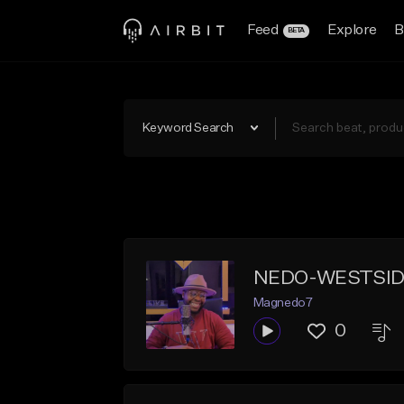
Feed
Explore
B
BETA
Keyword Search
NEDO-WESTSID
Magnedo7
0