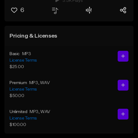
3.5K Plays
6
Pricing & Licenses
Basic
MP3
License Terms
$25.00
Premium
MP3
, WAV
License Terms
$50.00
Unlimited
MP3
, WAV
License Terms
$100.00