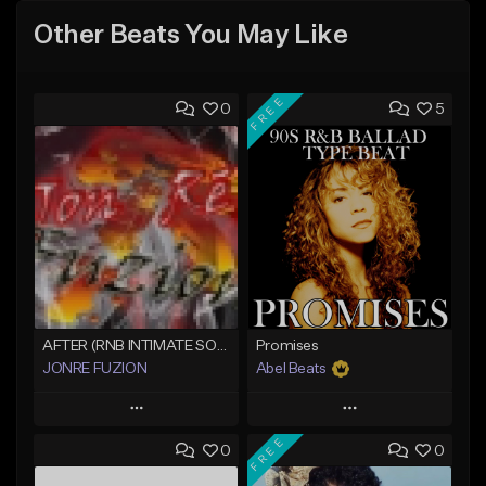
Other Beats You May Like
FREE
0
5
AFTER (RNB INTIMATE SOUL BALLAD)
Promises
JONRE FUZION
Abel Beats
Play
Play
FREE
0
0
Add to Queue
Add to Queue