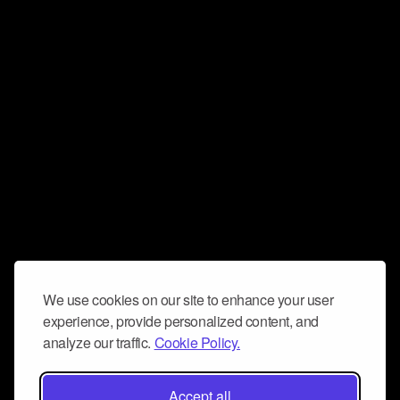
We use cookies on our site to enhance your user
experience, provide personalized content, and
analyze our traffic.
Cookie Policy.
Accept all