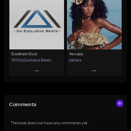
Add To Playlist
Add To Playlist
Like Beat
Like Beat
Download Item
From $19.99
From $25.00
Find similar
Find similar
Southern Soul
4evaaa
101 Da Exclusive Beats
sahara
Play
Play
Add to Queue
Add to Queue
Add To Playlist
Add To Playlist
Comments
Like Beat
Like Beat
Download Item
From $50.00
This beat does not have any comments yet.
From $49.99
Find similar