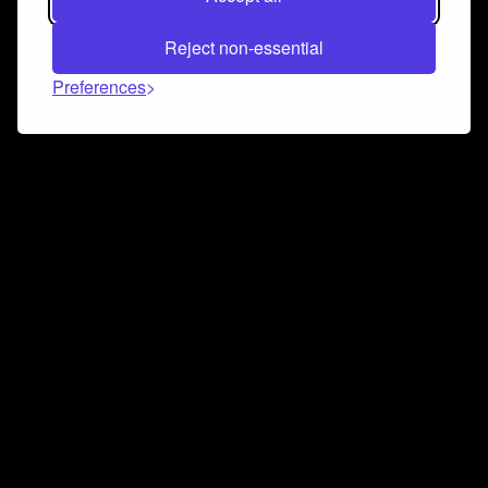
Reject non-essential
Preferences
Connect and collaborate
Join us on our Discord chat to instantly connect with
Airbit and our amazing community
Join Discord