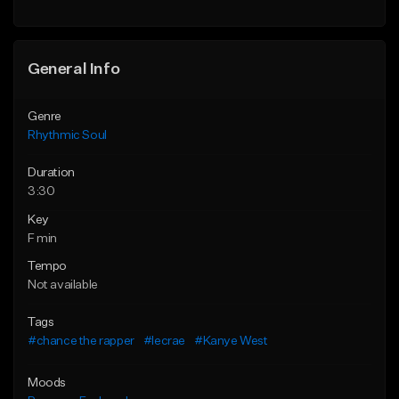
Find similar
General Info
Genre
Rhythmic Soul
Duration
3:30
Key
F min
Tempo
Not available
Tags
#chance the rapper
#lecrae
#Kanye West
Moods