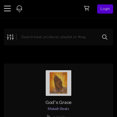
Login
Feed
BETA
Explore
Beats
Top Charts
Search by Sound
Sell Beats
Creator Hub
Sign Up
God's Grace
Makaih Beats