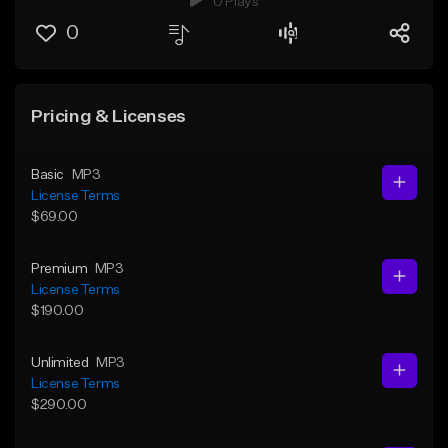
0 Plays
0
Pricing & Licenses
Basic
MP3
License Terms
$69.00
Premium
MP3
License Terms
$190.00
Unlimited
MP3
License Terms
$290.00