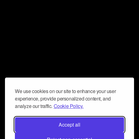
We use cookies on our site to enhance your user
experience, provide personalized content, and
analyze our traffic.
Cookie Policy.
Accept all