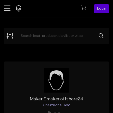
Login
Feed
BETA
Explore
Beats
Top Charts
Search by Sound
Sell Beats
Creator Hub
Sign Up
Maker Smaker offshore24
One milion $ Beat