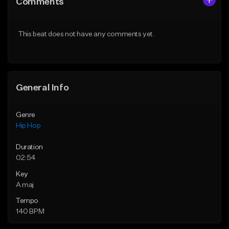
Comments
Like Beat
Like Beat
Download Item
Download Item
This beat does not have any comments yet.
From $29.99
From $19.00
Find similar
Find similar
General Info
Genre
Hip Hop
Duration
02:54
Key
A maj
Tempo
140 BPM