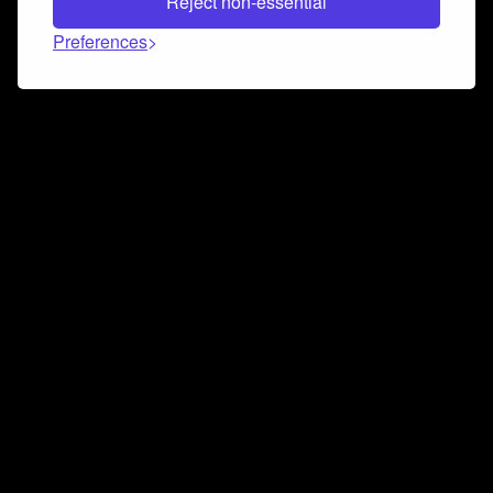
Reject non-essential
Preferences
Connect and collaborate
Join us on our Discord chat to instantly connect with
Airbit and our amazing community
Join Discord