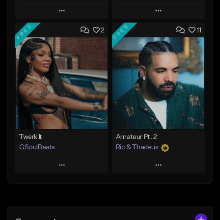
Play
Play
FREE
FREE
2
11
Add to Queue
Add to Queue
Add To Playlist
Add To Playlist
Like Beat
Like Beat
Not for sale
From $20.00
Find similar
Find similar
Twerk It
Amateur Pt. 2
GSoulBeats
Ric & Thadeus
Play
Play
Add to Queue
Add to Queue
Add To Playlist
Add To Playlist