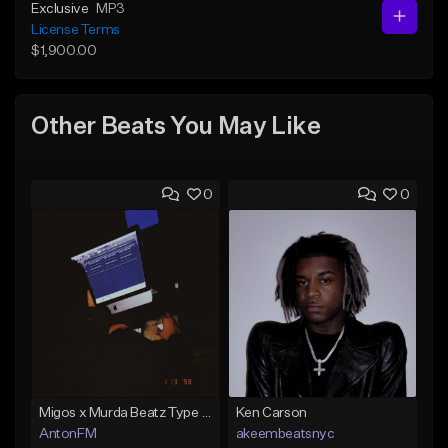
Exclusive
MP3
License Terms
$1,900.00
Other Beats You May Like
0
0
Migos x Murda Beatz Type Beat - "Murda" ft J.I.D
Ken Carson
AntonFM
akeembeatsnyc