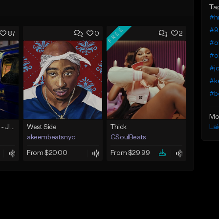
Ta
#h
FREE
#9
87
0
2
#ol
#o
#j
#ke
#b
Mo
La
☄️ JUST BUSINESS - JID x HARD DRAKE TYPE BEAT
West Side
Thick
akeembeatsnyc
GSoulBeats
From $20.00
From $29.99