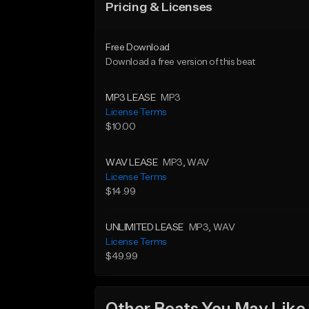
Pricing & Licenses
Free Download
Download a free version of this beat
MP3 LEASE
MP3
License Terms
$10.00
WAV LEASE
MP3
, WAV
License Terms
$14.99
UNLIMITED LEASE
MP3
, WAV
License Terms
$49.99