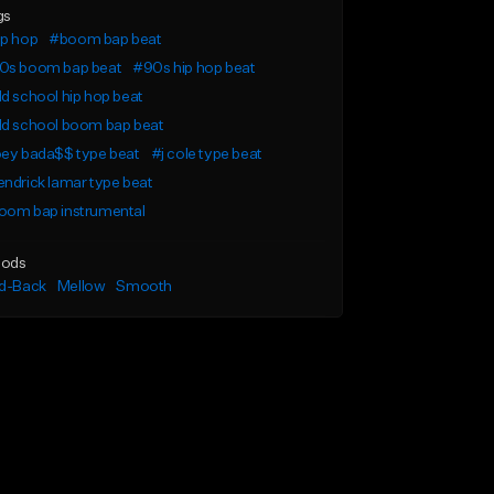
gs
ip hop
#boom bap beat
0s boom bap beat
#90s hip hop beat
d school hip hop beat
ld school boom bap beat
oey bada$$ type beat
#j cole type beat
ndrick lamar type beat
oom bap instrumental
ods
id-Back
Mellow
Smooth