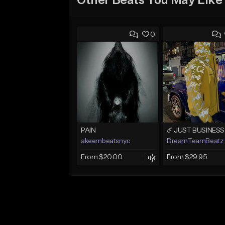
Other Beats You May Like
0
PAIN
akeembeatsnyc
DreamTeamBeatz
From $20.00
From $29.95