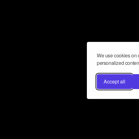
We use cookies on o
personalized content
Accept all
Don’t miss a beat