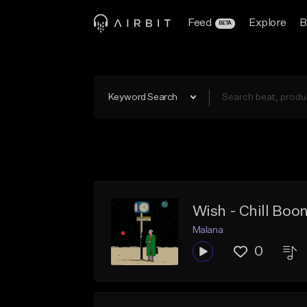
Feed
Explore
B
BETA
Keyword Search
Wish - Chill Bo
Malana
0