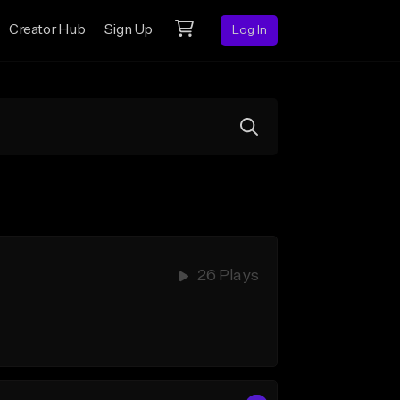
Creator Hub
Sign Up
Log In
26 Plays