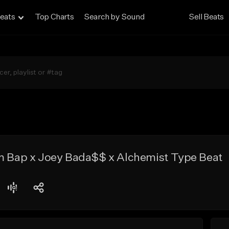
eats
Top Charts
Search by Sound
Sell Beats
om Bap x Joey Bada$$ x Alchemist Type Beat