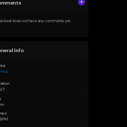
omments
is beat does not have any comments yet.
neral Info
nre
p Hop
ration
:27
y
min
mpo
 BPM