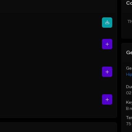
C
Th
Ge
Ge
Hi
Du
02
Ke
B 
Te
75