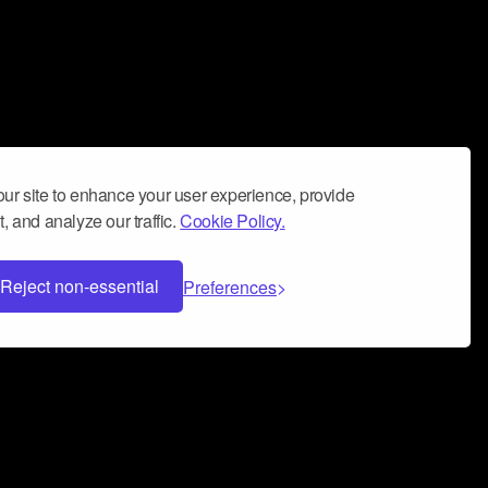
ur site to enhance your user experience, provide
, and analyze our traffic.
Cookie Policy.
Reject non-essential
Preferences