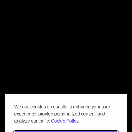
We use cookies on our site to enhance your user
experience, provide personalized content, and
analyze our traffic.
Cookie Policy.