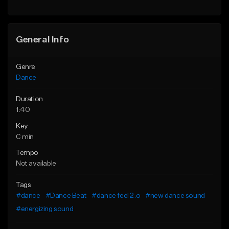
General Info
Genre
Dance
Duration
1:40
Key
C min
Tempo
Not available
Tags
#dance
#Dance Beat
#dance feel 2.o
#new dance sound
#energizing sound