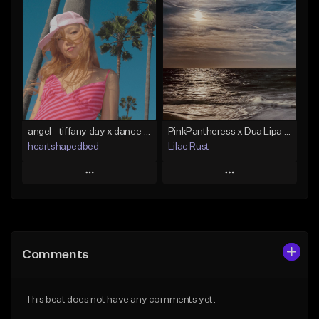
Add To Playlist
Add To Playlist
Like Beat
Like Beat
From $24.95
From $100.00
Find similar
Find similar
angel - tiffany day x dance pop x edm type beat
PinkPantheress x Dua Lipa x Dance Pop Type Beat - FUZZ HITS
heartshapedbed
Lilac Rust
Play
Play
Add to Queue
Add to Queue
Add To Playlist
Add To Playlist
Comments
Like Beat
Like Beat
From $15.00
From $10.00
This beat does not have any comments yet.
Find similar
Find similar