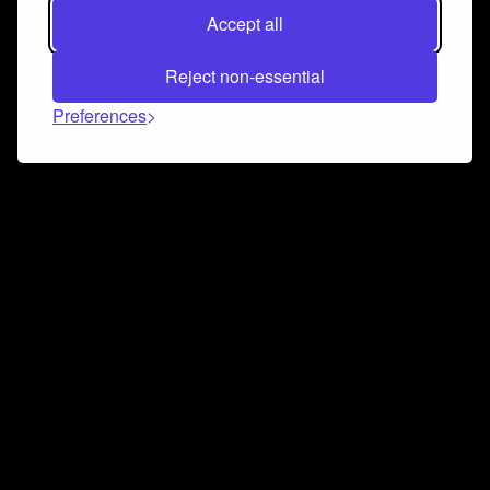
Accept all
Reject non-essential
Preferences
Connect and collaborate
Join us on our Discord chat to instantly connect with
Airbit and our amazing community
Join Discord