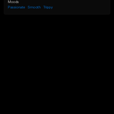
Moods
Passionate
Smooth
Trippy