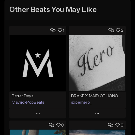
Other Beats You May Like
1
2
Better Days
DRAKE X MAID OF HONOUR TYPE BEAT - DO IT FOR THE GRAM
MavrickPopBeats
sxperhero_
Play
Play
0
0
Add to Queue
Add to Queue