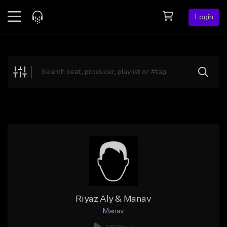
Login
Feed
BETA
Explore
Beats
Top Charts
Search by Sound
Sell Beats
Creator Hub
Sign Up
Riyaz Aly & Manav
Manav