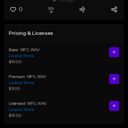
38 Plays
0
Pricing & Licenses
Basic
MP3
, WAV
License Terms
$10.00
Premium
MP3
, WAV
License Terms
$11.00
Unlimited
MP3
, WAV
License Terms
$15.00