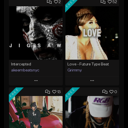
FREE
2
52
Intercepted
Love - Future Type Beat
akeembeatsnyc
Grimmy
Play
Play
FREE
FREE
13
0
Add to Queue
Add to Queue
Add To Playlist
Add To Playlist
Like Beat
Like Beat
Download Item
From $20.00