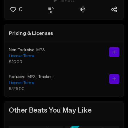
18 Plays
0
Pricing & Licenses
Non-Exclusive
MP3
License Terms
$20.00
Exclusive
MP3
, Trackout
License Terms
$225.00
Other Beats You May Like