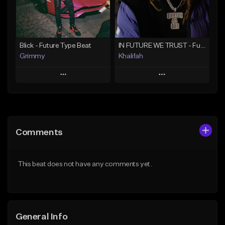
From $19.95
Find similar
Find similar
Blick - Future Type Beat
IN FUTURE WE TRUST - Future Type Beat
Grimmy
Khalifah
Play
Play
Add to Queue
Add to Queue
Add To Playlist
Add To Playlist
Comments
Like Beat
Like Beat
Download Item
Download Item
This beat does not have any comments yet.
From $19.95
From $33.00
Find similar
Find similar
General Info