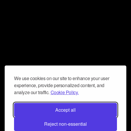
We use cookies on our site to enhance your user
experience, provide personalized content, and
analyze our traffic.
Cookie Policy.
Accept all
Reject non-essential