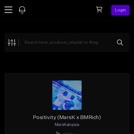
Login
Feed
BETA
Explore
Beats
Top Charts
Search by Sound
Sell Beats
Creator Hub
Sign Up
Positivity (MarsK x BMRich)
MarsKalopsia