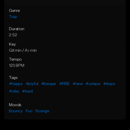
Genre
Trap
Duration
2:52
Key
G♯ min / A♭ min
Tempo
123 BPM
Tags
#happy
#joyful
#banger
#FIRE
#new
#unique
#dope
#vibe
#hard
Moods
Bouncy
Fun
Strange