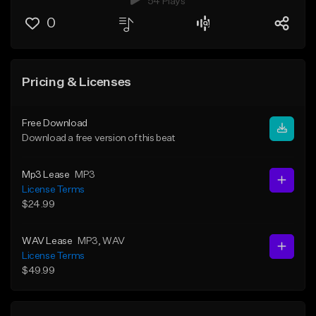
54 Plays
0
Pricing & Licenses
Free Download
Download a free version of this beat
Mp3 Lease
MP3
License Terms
$24.99
WAV Lease
MP3
, WAV
License Terms
$49.99