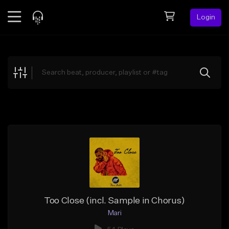
Login
Feed
BETA
Explore
Beats
Top Charts
Search by Sound
Sell Beats
Creator Hub
Sign Up
Too Close (incl. Sample in Chorus)
Mari