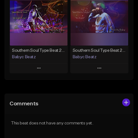
Like Beat
Like Beat
Not for sale
From $20.00
Find similar
Find similar
Southern Soul Type Beat 2026 "All Night Long" (Prod By Babyc)
Southern Soul Type Beat 2026 "By Myself" (Prod By Babyc)
Babyc Beatz
Babyc Beatz
Play
Play
Add to Queue
Add to Queue
Add To Playlist
Add To Playlist
Comments
Like Beat
Like Beat
Download Item
Download Item
This beat does not have any comments yet.
From $30.00
From $30.00