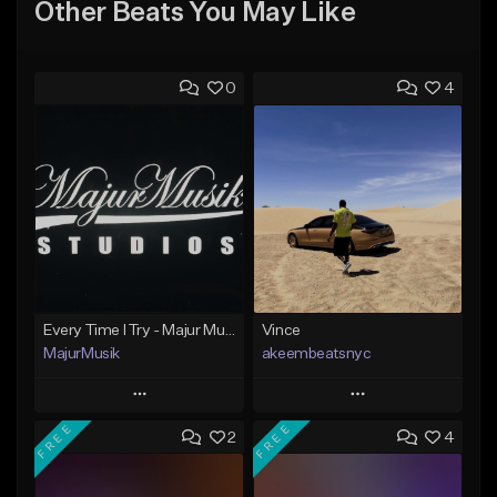
Other Beats You May Like
0
4
Every Time I Try - Majur Musik Studios
Vince
MajurMusik
akeembeatsnyc
Play
Play
FREE
FREE
2
4
Add to Queue
Add to Queue
Add To Playlist
Add To Playlist