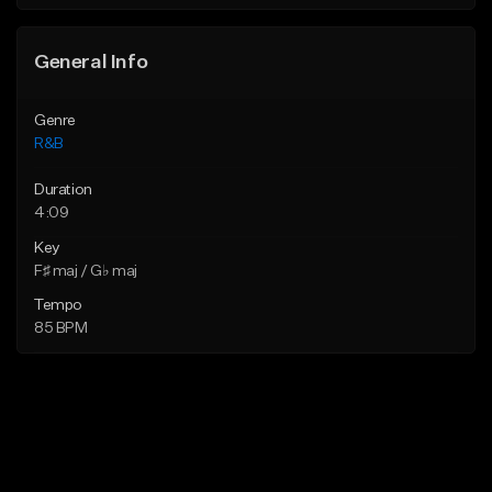
Find similar
Find similar
General Info
Genre
R&B
Duration
4:09
Key
F♯ maj / G♭ maj
Tempo
85 BPM