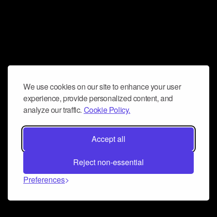
We use cookies on our site to enhance your user
experience, provide personalized content, and
analyze our traffic.
Cookie Policy.
Accept all
Reject non-essential
Preferences