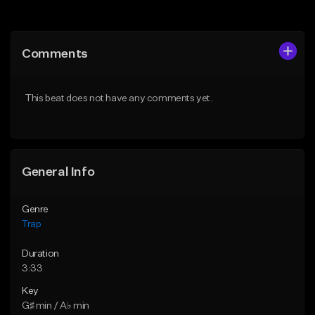
Add to Queue
Add to Queue
Add To Playlist
Add To Playlist
Comments
Like Beat
Like Beat
Download Item
From $20.00
This beat does not have any comments yet.
From $19.95
Find similar
Find similar
General Info
Genre
Trap
Duration
3:33
Key
G♯ min / A♭ min