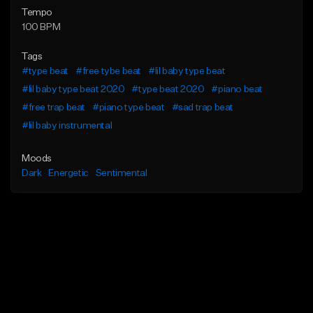
Tempo
100 BPM
Tags
#type beat
#free tybe beat
#lil baby type beat
#lil baby type beat 2020
#type beat 2020
#piano beat
#free trap beat
#piano type beat
#sad trap beat
#lil baby instrumental
Moods
Dark
Energetic
Sentimental