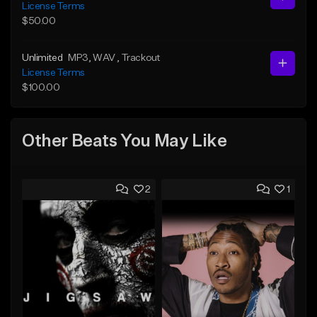
License Terms
$50.00
Unlimited
MP3
, WAV
, Trackout
License Terms
$100.00
Other Beats You May Like
2
1