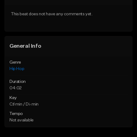
Download Item
From $50.00
This beat does not have any comments yet.
From $29.99
Find similar
Find similar
General Info
Genre
Hip Hop
Duration
04:02
Key
C♯ min / D♭ min
Tempo
Not available