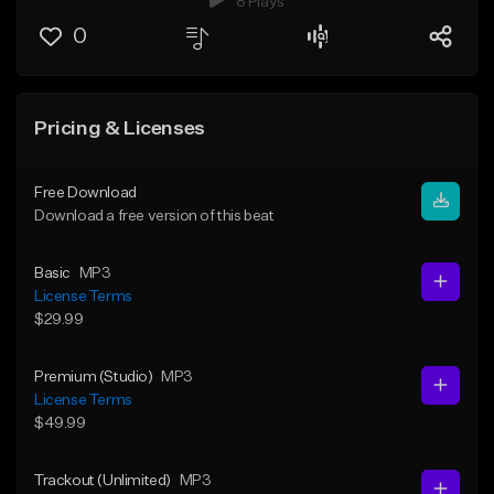
8 Plays
0
Pricing & Licenses
Free Download
Download a free version of this beat
Basic
MP3
License Terms
$29.99
Premium (Studio)
MP3
License Terms
$49.99
Trackout (Unlimited)
MP3