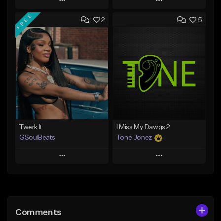
Play
Play
FREE
2
5
Add to Queue
Add to Queue
Add To Playlist
Add To Playlist
Like Beat
Like Beat
From $50.00
From $30.00
Find similar
Find similar
Twerk It
I Miss My Dawgs 2
GSoulBeats
Tone Jonez
Play
Play
Add to Queue
Add to Queue
Add To Playlist
Add To Playlist
Comments
Like Beat
Like Beat