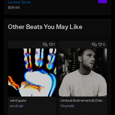
License Terms
$99.99
Other Beats You May Like
1
0
wind gusts
Umbral (Instrumental) [Hard trap]
prod.sg1
Onynold