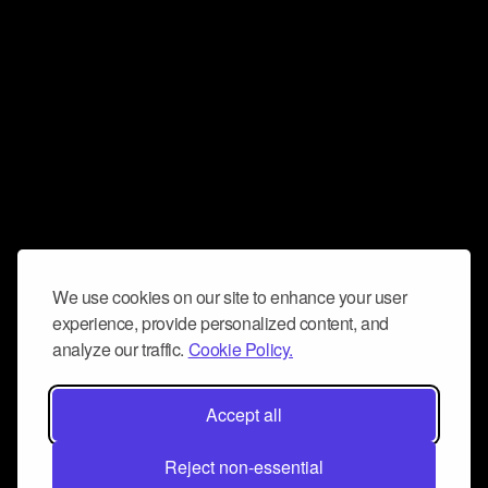
We use cookies on our site to enhance your user
experience, provide personalized content, and
analyze our traffic.
Cookie Policy.
Accept all
Reject non-essential