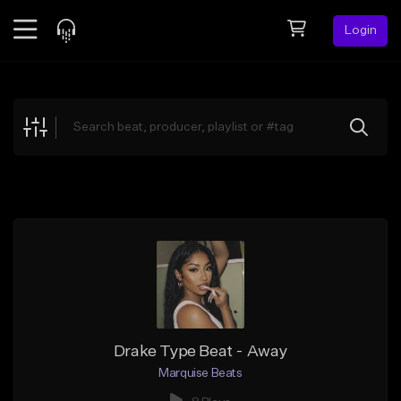
Login
Feed
BETA
Explore
Beats
Top Charts
Search by Sound
Sell Beats
Creator Hub
Sign Up
Drake Type Beat - Away
Marquise Beats