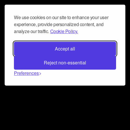
We use cookies on our site to enhance your user
experience, provide personalized content, and
analyze our traffic.
Cookie Policy.
Accept all
Reject non-essential
Preferences
Connect and collaborate