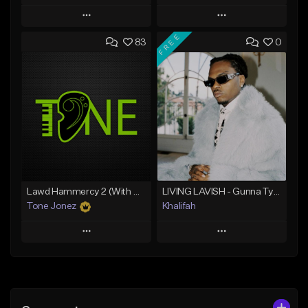
Play
Play
FREE
83
0
Add to Queue
Add to Queue
Add To Playlist
Add To Playlist
Like Beat
Like Beat
From $20.00
From $10.00
Find similar
Find similar
Lawd Hammercy 2 (With Hook)
LIVING LAVISH - Gunna Type Beat
Tone Jonez
Khalifah
Play
Play
Add to Queue
Add to Queue
Add To Playlist
Add To Playlist