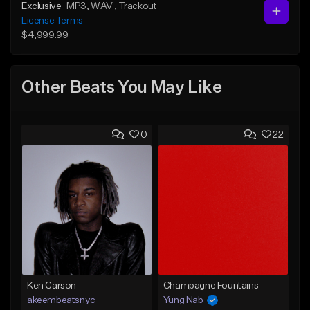
Exclusive
MP3
, WAV
, Trackout
License Terms
$4,999.99
Other Beats You May Like
0
22
Ken Carson
Champagne Fountains
akeembeatsnyc
Yung Nab