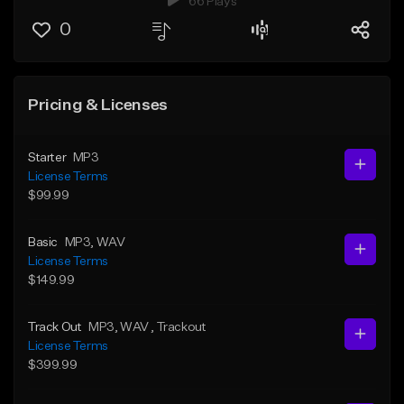
66 Plays
0
Pricing & Licenses
Starter
MP3
License Terms
$99.99
Basic
MP3
, WAV
License Terms
$149.99
Track Out
MP3
, WAV
, Trackout
License Terms
$399.99