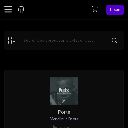
Login
Feed
BETA
Explore
Beats
Top Charts
Search by Sound
Sell Beats
Creator Hub
Sign Up
Ports
Marvillous Beats