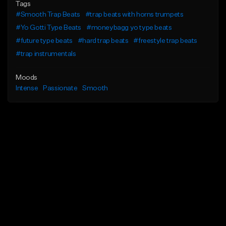
Tags
#Smooth Trap Beats
#trap beats with horns trumpets
#Yo Gotti Type Beats
#moneybagg yo type beats
#future type beats
#hard trap beats
#freestyle trap beats
#trap instrumentals
Moods
Intense
Passionate
Smooth