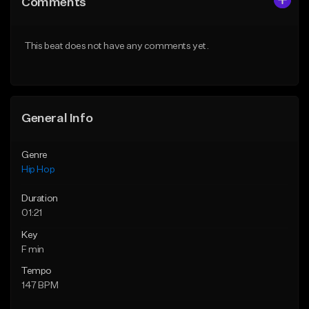
Comments
Like Beat
Like Beat
Download Item
From $50.00
This beat does not have any comments yet.
From $33.00
Find similar
Find similar
General Info
Genre
Hip Hop
Duration
01:21
Key
F min
Tempo
147 BPM