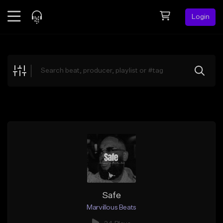
Login
Feed
BETA
Explore
Beats
Top Charts
Search by Sound
Sell Beats
Creator Hub
Sign Up
Safe
Marvillous Beats