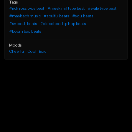
Tags
#rick ross type beat
#meek mill type beat
#wale type beat
#maybach music
#soulful beats
#soul beats
#smooth beats
#old school hip hop beats
#boom bap beats
Moods
Cheerful
Cool
Epic