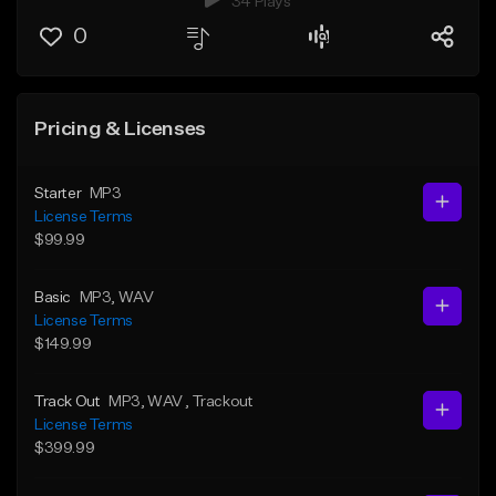
34 Plays
0
Pricing & Licenses
Starter
MP3
License Terms
$99.99
Basic
MP3
, WAV
License Terms
$149.99
Track Out
MP3
, WAV
, Trackout
License Terms
$399.99