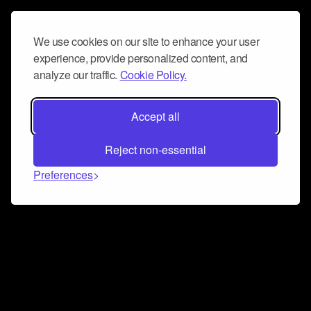
We use cookies on our site to enhance your user
experience, provide personalized content, and
analyze our traffic.
Cookie Policy.
Accept all
Reject non-essential
Preferences
Connect and collaborate