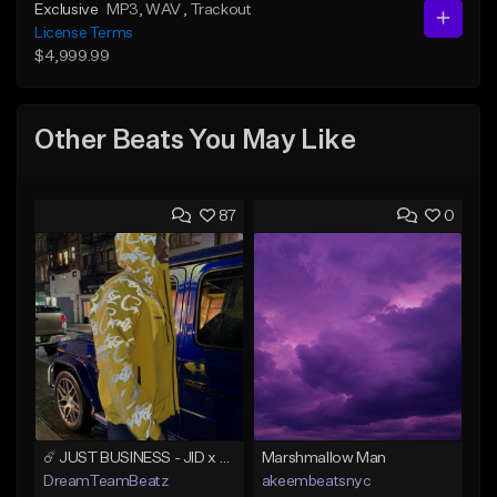
Exclusive
MP3
, WAV
, Trackout
License Terms
$4,999.99
Other Beats You May Like
87
0
☄️ JUST BUSINESS - JID x HARD DRAKE TYPE BEAT
Marshmallow Man
DreamTeamBeatz
akeembeatsnyc