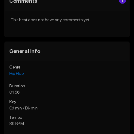
Comments
Like Beat
Like Beat
Download Item
From $50.00
This beat does not have any comments yet.
From $29.99
Find similar
Find similar
General Info
Genre
Hip Hop
Duration
01:56
Key
C♯ min / D♭ min
Tempo
89 BPM