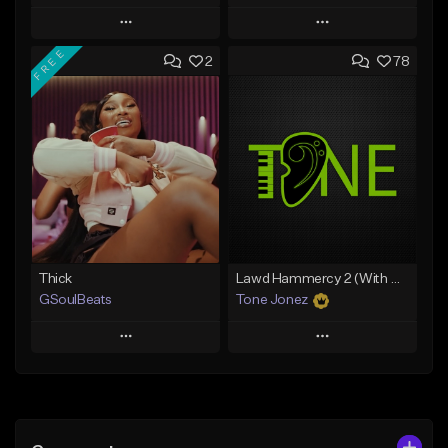
Play
Play
FREE
2
78
Add to Queue
Add to Queue
Add To Playlist
Add To Playlist
Like Beat
Like Beat
From $29.95
From $20.00
Find similar
Find similar
Thick
Lawd Hammercy 2 (With Hook)
GSoulBeats
Tone Jonez
Play
Play
Add to Queue
Add to Queue
Add To Playlist
Add To Playlist