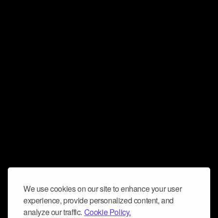
We use cookies on our site to enhance your user
experience, provide personalized content, and
analyze our traffic.
Cookie Policy.