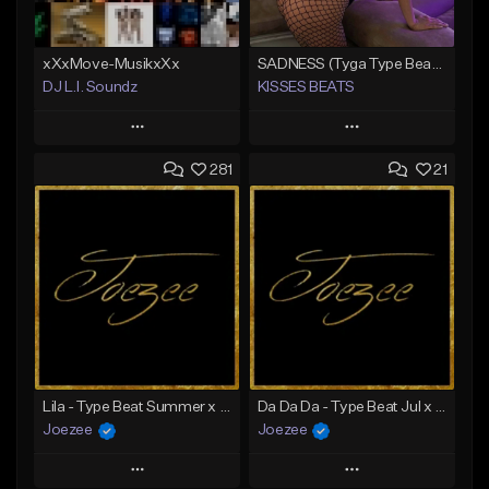
xXxMove-MusikxXx
SADNESS (Tyga Type Beat/Drake/Pop/Club/Banger/Dancehall/Offset Instrumental 2023)
DJ L.I. Soundz
KISSES BEATS
Play
Play
281
21
Add to Queue
Add to Queue
Add To Playlist
Add To Playlist
Like Beat
Like Beat
Download Item
Not for sale
From $39.99
Find similar
Find similar
Lila - Type Beat Summer x Dancehall
Da Da Da - Type Beat Jul x Gambino
Joezee
Joezee
Play
Play