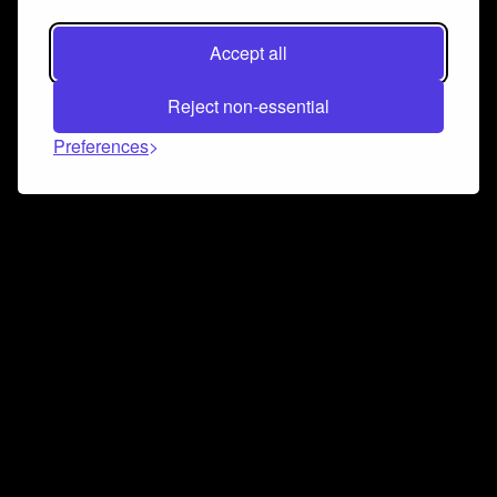
Accept all
Reject non-essential
Preferences
Connect and collaborate
Join us on our Discord chat to instantly connect with
Airbit and our amazing community
Join Discord