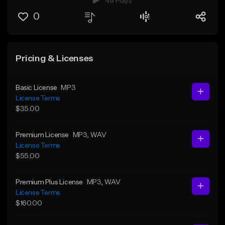
49 Plays
0
Pricing & Licenses
Basic License
MP3
License Terms
$35.00
Premium License
MP3
, WAV
License Terms
$55.00
Premium Plus License
MP3
, WAV
License Terms
$160.00