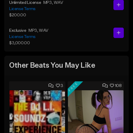
Unlimited License
MP3
, WAV
License Terms
$200.00
Exclusive
MP3
, WAV
License Terms
$3,000.00
Other Beats You May Like
FREE
3
108