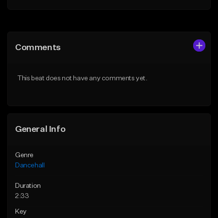
Add to Queue
Add to Queue
Add To Playlist
Add To Playlist
Comments
Like Beat
Like Beat
From $49.95
From $49.95
This beat does not have any comments yet.
Find similar
Find similar
General Info
Genre
Dancehall
Duration
2:33
Key