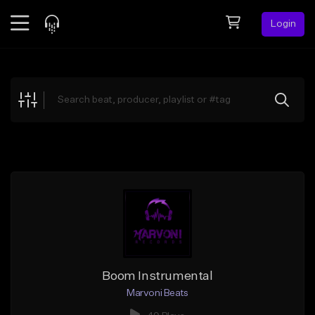
Login
Feed
BETA
Explore
Beats
Top Charts
Search by Sound
Sell Beats
Creator Hub
Sign Up
Boom Instrumental
Marvoni Beats