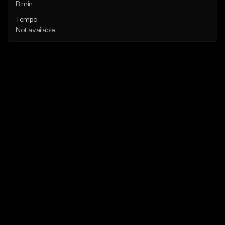
B min
Tempo
Not available