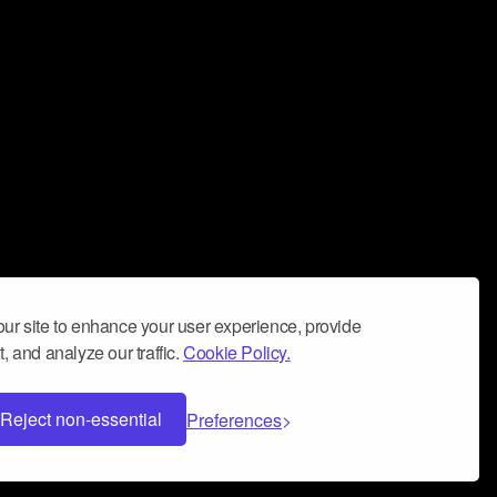
ur site to enhance your user experience, provide
, and analyze our traffic.
Cookie Policy.
Reject non-essential
Preferences