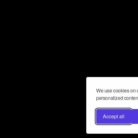
We use cookies on o
personalized content
Accept all