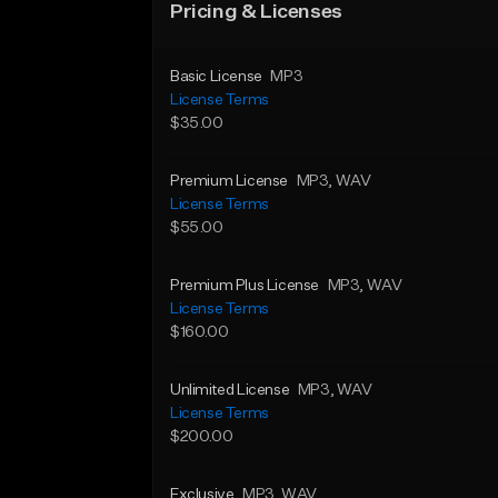
Pricing & Licenses
Basic License
MP3
License Terms
$35.00
Premium License
MP3
, WAV
License Terms
$55.00
Premium Plus License
MP3
, WAV
License Terms
$160.00
Unlimited License
MP3
, WAV
License Terms
$200.00
Exclusive
MP3
, WAV