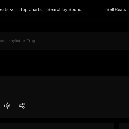
eats
Top Charts
Search by Sound
Sell Beats