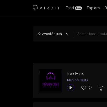
Feed
Explore
B
BETA
Keyword Search
Ice Box
Marvoni Beats
0