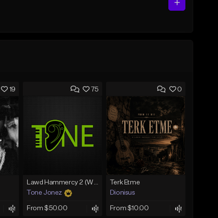
19
75
0
Lawd Hammercy 2 (With Hook)
Terk Etme
Tone Jonez
Dionisus
From $50.00
From $10.00