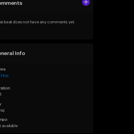
omments
is beat does not have any comments yet.
neral Info
nre
p Hop
ration
8
y
maj
mpo
 available