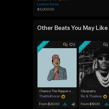
License Terms
$3,000.00
Other Beats You May Like
FREE
FREE
2
Chance The Rapper x Cordae Type Beat - Better Dayz
Cleopatra
ThatKidGoran
Ric & Thadeus
From $30.00
From $19.00