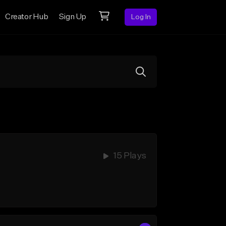
Creator Hub
Sign Up
Log In
15 Plays