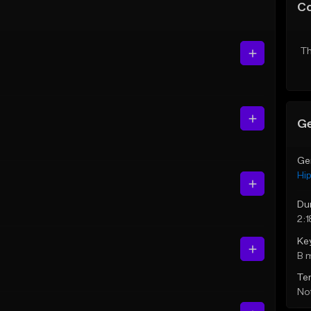
C
Th
Ge
Ge
Hi
Du
2:1
Ke
B 
Te
Not