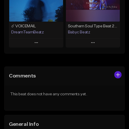
Find similar
Find similar
☄️ VOICEMAIL
Southern Soul Type Beat 2026 "By Myself" (Prod By Babyc)
DreamTeamBeatz
Babyc Beatz
Play
Play
Add to Queue
Add to Queue
Add To Playlist
Add To Playlist
Comments
Like Beat
Like Beat
Download Item
From $29.95
This beat does not have any comments yet.
From $30.00
Find similar
Find similar
General Info