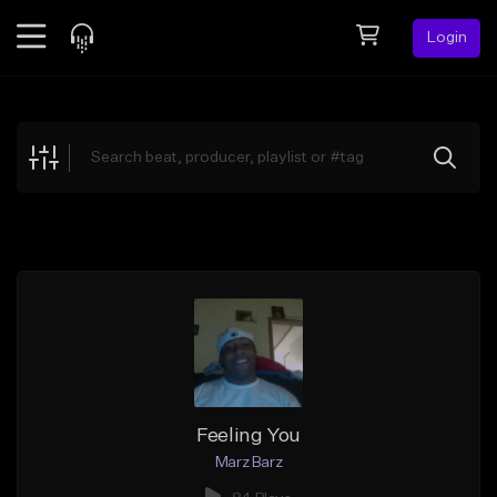
Login
Feed
BETA
Explore
Beats
Top Charts
Search by Sound
Sell Beats
Creator Hub
Sign Up
Feeling You
Marz Barz