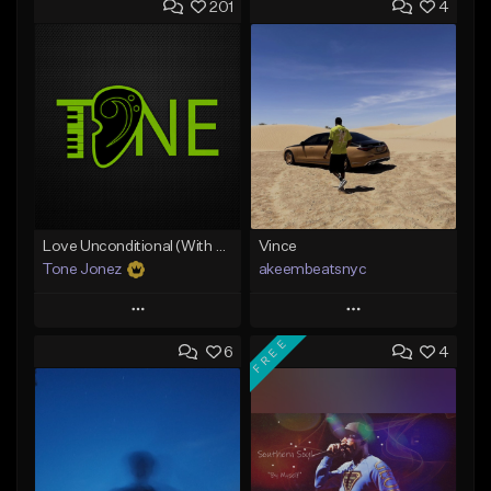
201
4
Love Unconditional (With Hook)
Vince
Tone Jonez
akeembeatsnyc
Play
Play
FREE
6
4
Add to Queue
Add to Queue
Add To Playlist
Add To Playlist
Like Beat
Like Beat
From $50.00
From $20.00