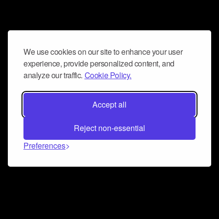
We use cookies on our site to enhance your user
experience, provide personalized content, and
analyze our traffic.
Cookie Policy.
Accept all
Reject non-essential
Preferences