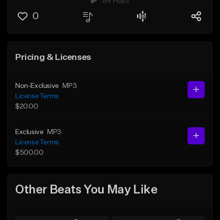
84 Plays
0
Pricing & Licenses
Non-Exclusive
MP3
License Terms
$20.00
Exclusive
MP3
License Terms
$500.00
Other Beats You May Like