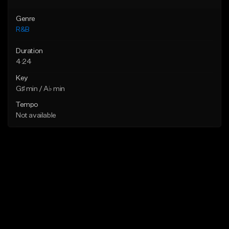
Genre
R&B
Duration
4:24
Key
G♯ min / A♭ min
Tempo
Not available