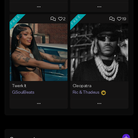
Play
Play
FREE
FREE
2
19
Add to Queue
Add to Queue
Add To Playlist
Add To Playlist
Like Beat
Like Beat
Not for sale
From $20.00
Find similar
Find similar
Twerk It
Cleopatra
GSoulBeats
Ric & Thadeus
Play
Play
Add to Queue
Add to Queue
Add To Playlist
Add To Playlist