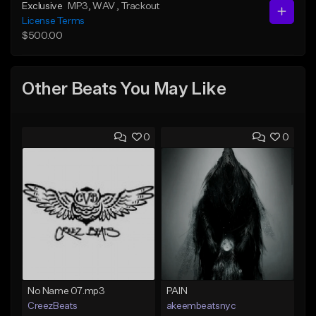
Exclusive
MP3
, WAV
, Trackout
License Terms
$500.00
Other Beats You May Like
0
0
No Name 07.mp3
PAIN
CreezBeats
akeembeatsnyc