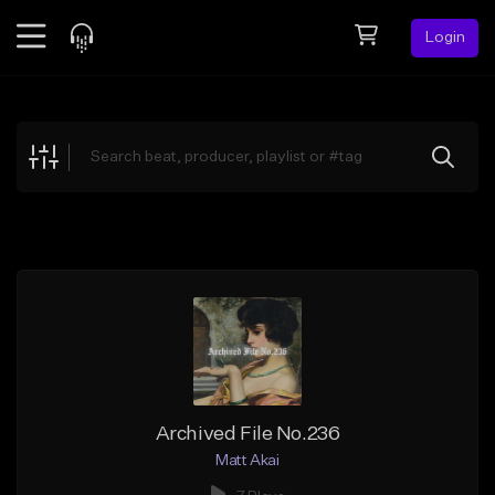
Login
Feed
BETA
Explore
Beats
Top Charts
Search by Sound
Sell Beats
Creator Hub
Sign Up
Archived File No.236
Matt Akai