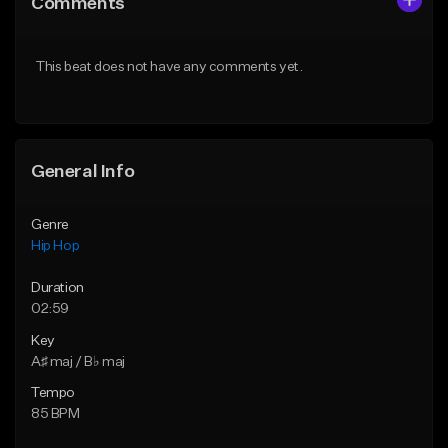
Comments
Like Beat
Like Beat
Download Item
Download Item
This beat does not have any comments yet.
From $29.99
From $19.00
Find similar
Find similar
General Info
Genre
Hip Hop
Duration
02:59
Key
A♯ maj / B♭ maj
Tempo
85 BPM