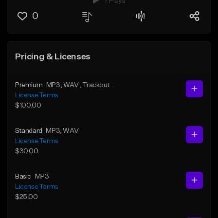
7 Plays
0
Pricing & Licenses
Premium
MP3
, WAV
, Trackout
License Terms
$100.00
Standard
MP3
, WAV
License Terms
$30.00
Basic
MP3
License Terms
$25.00