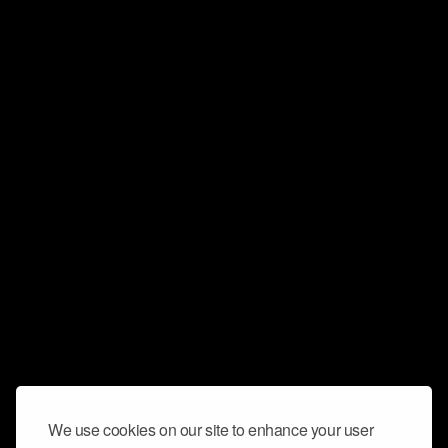
We use cookies on our site to enhance your user