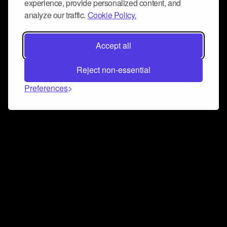
experience, provide personalized content, and
analyze our traffic.
Cookie Policy.
Accept all
Reject non-essential
Preferences
Connect and collaborate
Join us on our Discord chat to instantly connect with
Airbit and our amazing community