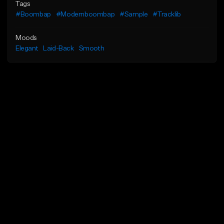
Tags
#Boombap
#Modernboombap
#Sample
#Tracklib
Moods
Elegant
Laid-Back
Smooth