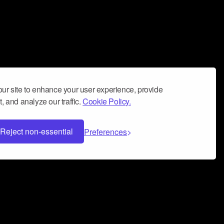
ur site to enhance your user experience, provide
, and analyze our traffic.
Cookie Policy.
Reject non-essential
Preferences