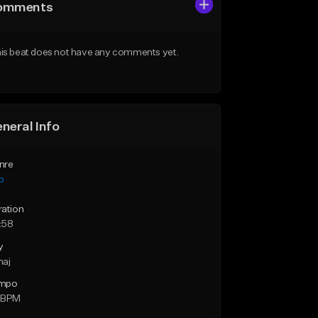
omments
is beat does not have any comments yet.
neral Info
nre
p
ration
:58
y
maj
mpo
 BPM