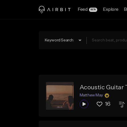
Feed
Explore
B
BETA
Keyword Search
Acoustic Guitar T
Matthew May
16