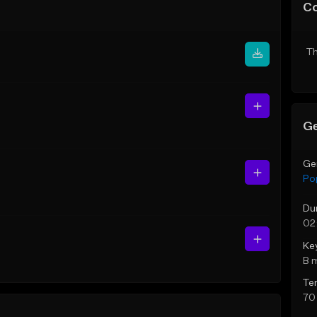
C
Th
Ge
Ge
Po
Du
02
Ke
B 
Te
70