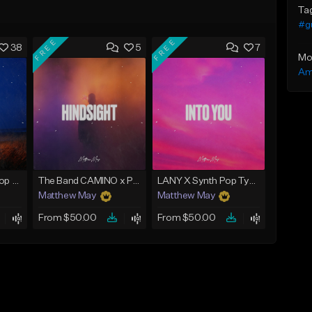
Ta
#gu
FREE
FREE
38
5
7
Mo
Am
Emotional Guitar Pop Type Beat - "Let Me Go"
The Band CAMINO x Pop Rock Type Beat - "Hindsight"
LANY X Synth Pop Type Beat - "Into You"
Matthew May
Matthew May
From $50.00
From $50.00