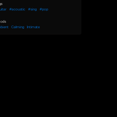
gs
itar
#acoustic
#sing
#pop
ods
bient
Calming
Intimate