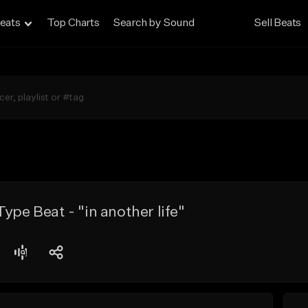
eats
Top Charts
Search by Sound
Sell Beats
ype Beat - "in another life"