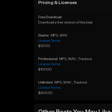
Pricing & Licenses
Free Download
Download a free version of this beat
Starter
MP3
, WAV
License Terms
$50.00
Professional
MP3
, WAV
, Trackout
License Terms
$100.00
Unlimited
MP3
, WAV
, Trackout
License Terms
$200.00