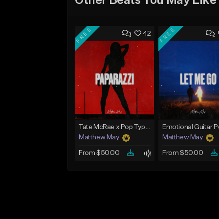
Other Beats You May Like
FREE
FREE
42
Tate McRae x Pop Type Beat - "Paparazzi"
Matthew May
Matthew May
From $50.00
From $50.00