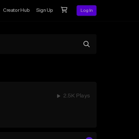
Creator Hub
Sign Up
Log In
2.5K Plays