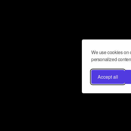
We use cookies on o
personalized content
Accept all
Don’t miss a beat