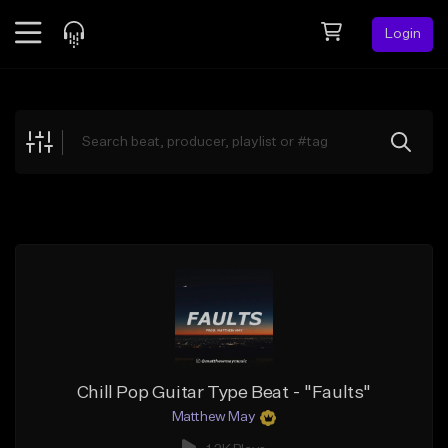
Login
Feed
BETA
Explore
Beats
Top Charts
Search by Sound
Sell Beats
Creator Hub
Sign Up
Chill Pop Guitar Type Beat - "Faults"
Matthew May