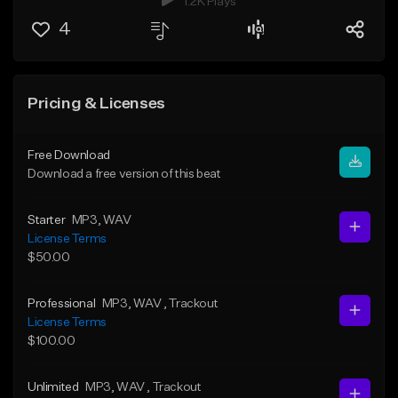
1.2K Plays
4
Pricing & Licenses
Free Download
Download a free version of this beat
Starter
MP3
, WAV
License Terms
$50.00
Professional
MP3
, WAV
, Trackout
License Terms
$100.00
Unlimited
MP3
, WAV
, Trackout