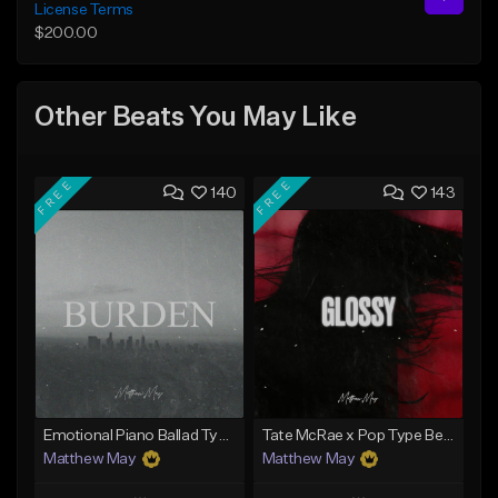
License Terms
$200.00
Other Beats You May Like
FREE
FREE
140
143
Emotional Piano Ballad Type Beat - "Burden"
Tate McRae x Pop Type Beat - "Glossy"
Matthew May
Matthew May