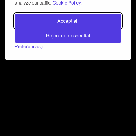
analyze our traffic.
Cookie Policy.
Accept all
Reject non-essential
Preferences
Connect and collaborate
Join us on our Discord chat to instantly connect with
Airbit and our amazing community