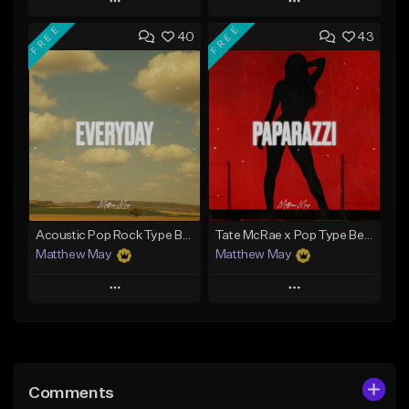
Play
Play
FREE
FREE
40
43
Add to Queue
Add to Queue
Add To Playlist
Add To Playlist
Like Beat
Like Beat
Download Item
Download Item
From $50.00
From $50.00
Find similar
Find similar
Acoustic Pop Rock Type Beat - "Everyday"
Tate McRae x Pop Type Beat - "Paparazzi"
Matthew May
Matthew May
Play
Play
Add to Queue
Add to Queue
Add To Playlist
Add To Playlist
Comments
Like Beat
Like Beat