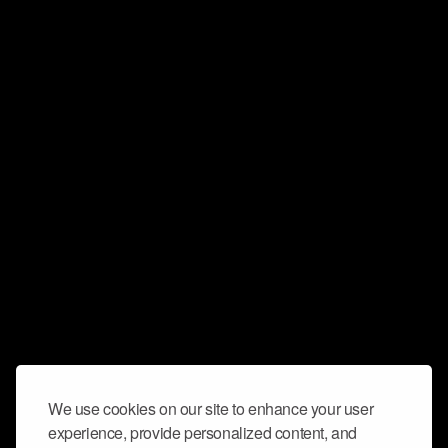
We use cookies on our site to enhance your user
experience, provide personalized content, and