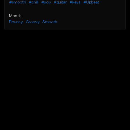
#smooth
#chill
#pop
#guitar
#keys
#Upbeat
Moods
Bouncy
Groovy
Smooth