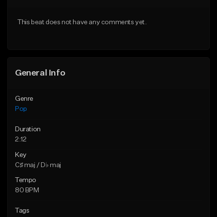
Download Item
Download Item
This beat does not have any comments yet.
From $50.00
From $50.00
Find similar
Find similar
General Info
Genre
Pop
Duration
2:12
Key
C♯ maj / D♭ maj
Tempo
80 BPM
Tags