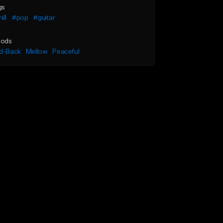
gs
ill
#pop
#guitar
ods
id-Back
Mellow
Peaceful