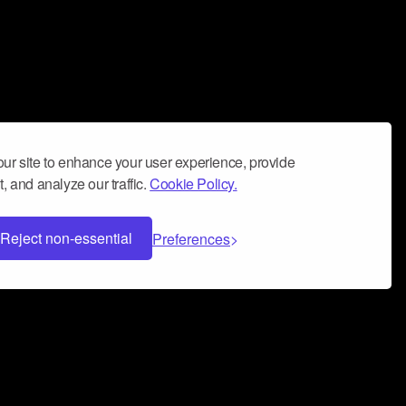
ur site to enhance your user experience, provide
, and analyze our traffic.
Cookie Policy.
Reject non-essential
Preferences