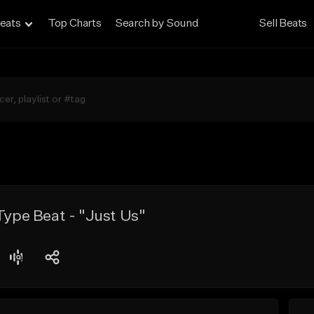
eats
Top Charts
Search by Sound
Sell Beats
 Type Beat - "Just Us"