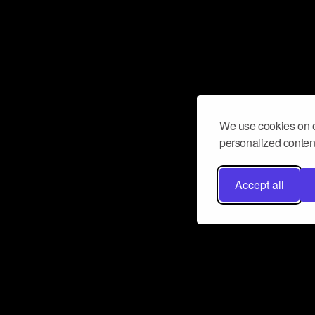
We use cookies on o
personalized content
Accept all
Don’t miss a beat