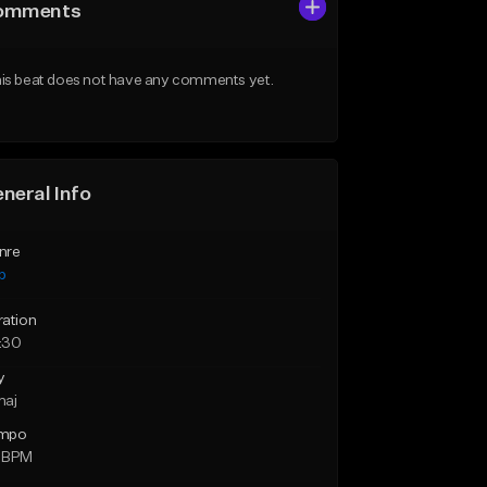
omments
is beat does not have any comments yet.
neral Info
nre
p
ration
:30
y
maj
mpo
 BPM