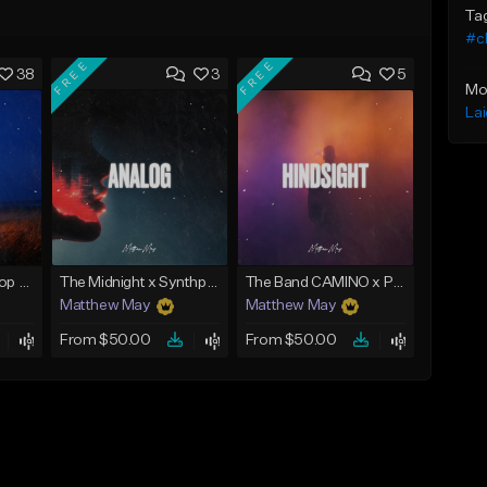
Ta
#ch
FREE
FREE
38
3
5
Mo
La
Emotional Guitar Pop Type Beat - "Let Me Go"
The Midnight x Synthpop Type Beat - "Analog"
The Band CAMINO x Pop Rock Type Beat - "Hindsight"
Matthew May
Matthew May
From $50.00
From $50.00