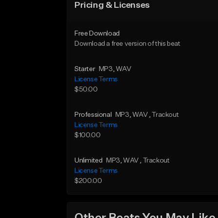
Pricing & Licenses
Free Download
Download a free version of this beat
Starter
MP3
, WAV
License Terms
$50.00
Professional
MP3
, WAV
, Trackout
License Terms
$100.00
Unlimited
MP3
, WAV
, Trackout
License Terms
$200.00