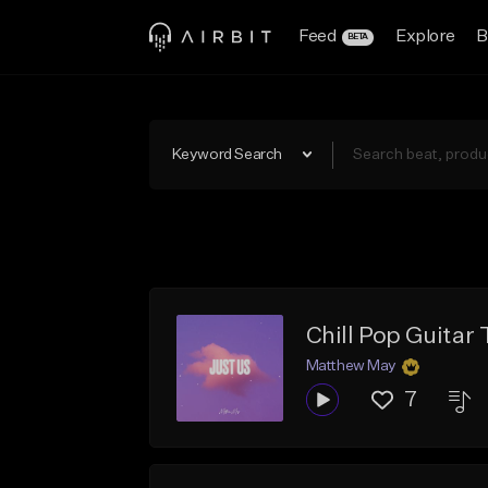
Feed
Explore
B
BETA
Keyword Search
Chill Pop Guitar
Matthew May
7