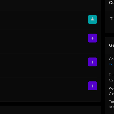
C
Th
Ge
Ge
Po
Du
02
Ke
C 
Te
90