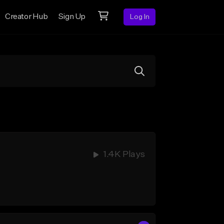
Creator Hub
Sign Up
Log In
1.4K Plays