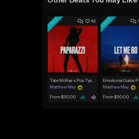
Other Beats You May Like
FREE
FREE
42
Tate McRae x Pop Type Beat - "Paparazzi"
Matthew May
Matthew May
From $50.00
From $50.00