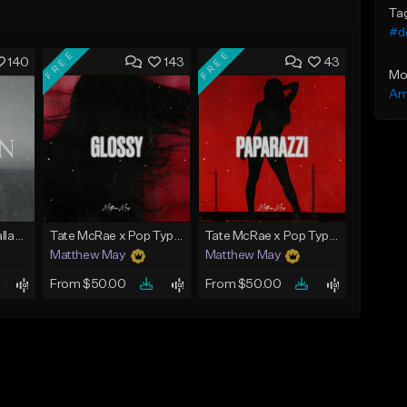
Ta
#d
FREE
FREE
140
143
43
Mo
Am
Emotional Piano Ballad Type Beat - "Burden"
Tate McRae x Pop Type Beat - "Glossy"
Tate McRae x Pop Type Beat - "Paparazzi"
Matthew May
Matthew May
From $50.00
From $50.00