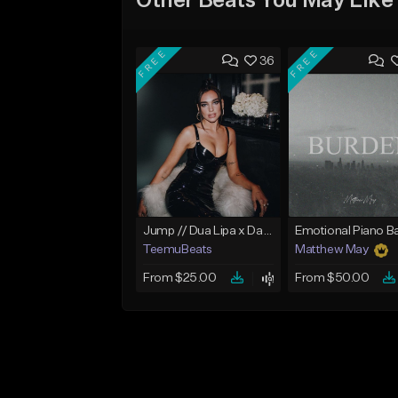
Other Beats You May Like
FREE
FREE
36
Jump // Dua Lipa x Dancepop Type Beat
TeemuBeats
Matthew May
From $25.00
From $50.00