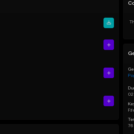
C
Th
Ge
Ge
Po
Du
02
Ke
F♯ 
Te
76