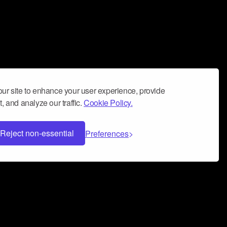
ur site to enhance your user experience, provide
, and analyze our traffic.
Cookie Policy.
Reject non-essential
Preferences