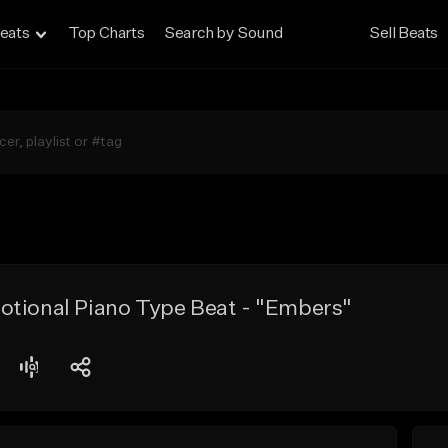
eats
Top Charts
Search by Sound
Sell Beats
otional Piano Type Beat - "Embers"