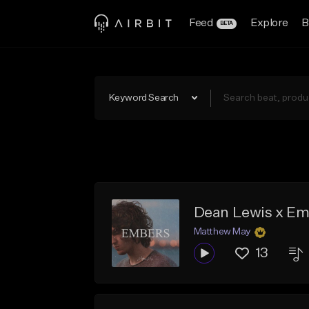
Feed
Explore
B
BETA
Keyword Search
Dean Lewis x Em
Matthew May
13