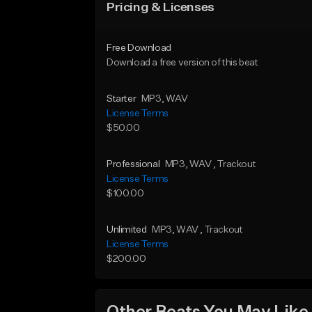
Pricing & Licenses
Free Download
Download a free version of this beat
Starter
MP3
, WAV
License Terms
$50.00
Professional
MP3
, WAV
, Trackout
License Terms
$100.00
Unlimited
MP3
, WAV
, Trackout
License Terms
$200.00