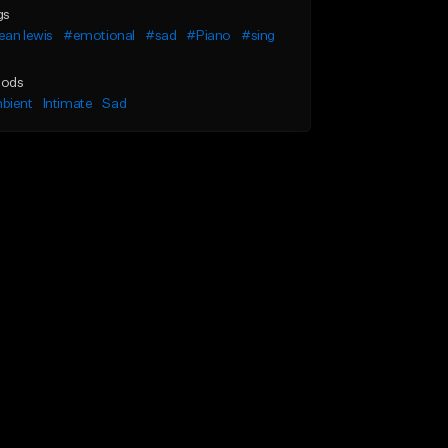
gs
ean lewis
#emotional
#sad
#Piano
#sing
ods
bient
Intimate
Sad