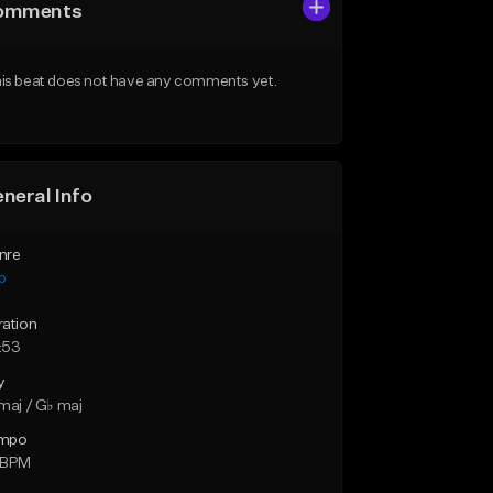
omments
is beat does not have any comments yet.
neral Info
nre
p
ration
:53
y
maj / G♭ maj
mpo
 BPM