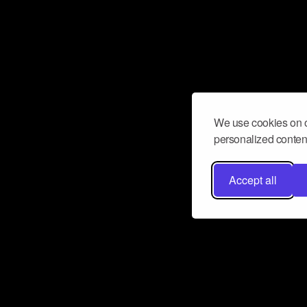
We use cookies on o
personalized content
Accept all
Don’t miss a beat