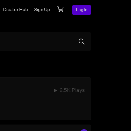
Creator Hub
Sign Up
Log In
2.5K Plays