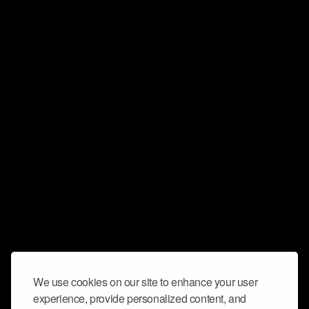
We use cookies on our site to enhance your user
experience, provide personalized content, and