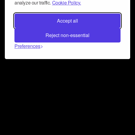
analyze our traffic.
Cookie Policy.
Accept all
Reject non-essential
Preferences
Connect and collaborate
Join us on our Discord chat to instantly connect with
Airbit and our amazing community