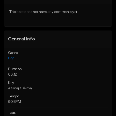
Download Item
Download Item
This beat does not have any comments yet.
From $50.00
From $50.00
Find similar
Find similar
General Info
Genre
Pop
Duration
03:12
Key
A♯ maj / B♭ maj
Tempo
90 BPM
Tags