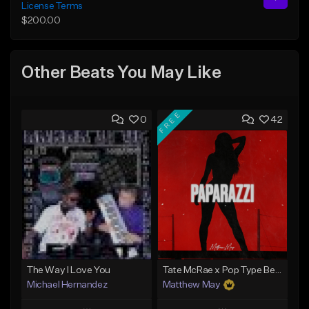
License Terms
$200.00
Other Beats You May Like
FREE
0
42
The Way I Love You
Tate McRae x Pop Type Beat - "Paparazzi"
Michael Hernandez
Matthew May