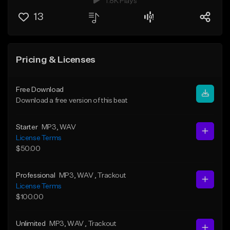
1.8K Plays
13
Pricing & Licenses
Free Download
Download a free version of this beat
Starter
MP3
, WAV
License Terms
$50.00
Professional
MP3
, WAV
, Trackout
License Terms
$100.00
Unlimited
MP3
, WAV
, Trackout