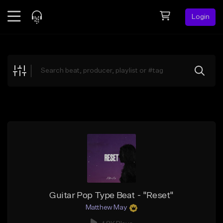
Login
Feed
BETA
Explore
Beats
Top Charts
Search by Sound
Sell Beats
Creator Hub
Sign Up
Guitar Pop Type Beat - "Reset"
Matthew May