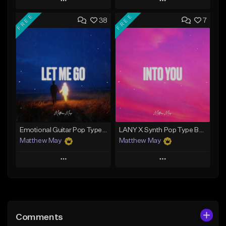
Play
Play
FREE
FREE
38
7
Add to Queue
Add to Queue
Add To Playlist
Add To Playlist
Like Beat
Like Beat
Download Item
Not for sale
From $50.00
Find similar
Find similar
Emotional Guitar Pop Type Beat - "Let Me Go"
LANY X Synth Pop Type Beat - "Into You"
Matthew May
Matthew May
Play
Play
Add to Queue
Add to Queue
Add To Playlist
Add To Playlist
Comments
Like Beat
Like Beat