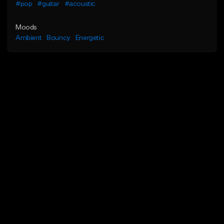
#pop
#guitar
#acoustic
Moods
Ambient
Bouncy
Energetic